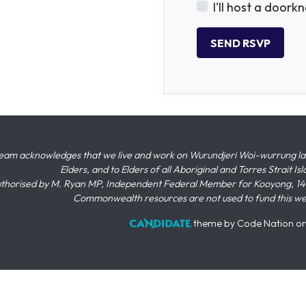
I'll host a doork
eam acknowledges that we live and work on Wurundjeri Woi-wurrung land,
Elders, and to Elders of all Aboriginal and Torres Strait I
thorised by M. Ryan MP, Independent Federal Member for Kooyong, 145
Commonwealth resources are not used to fund this w
theme
by
Code Nation
o