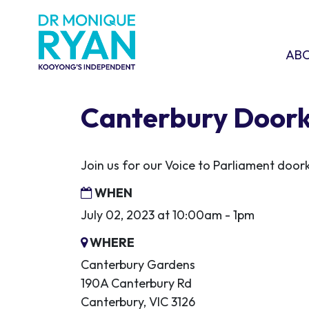
Skip navigation
ABOU
SHO
AB
Canterbury Door
Join us for our Voice to Parliament door
WHEN
July 02, 2023 at 10:00am - 1pm
WHERE
Canterbury Gardens
190A Canterbury Rd
Canterbury, VIC 3126