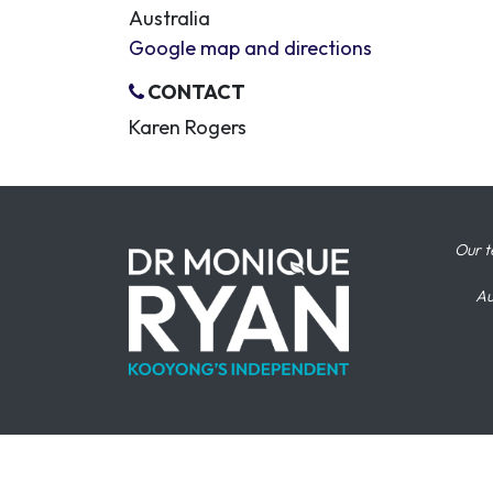
Australia
Google map and directions
CONTACT
Karen Rogers
Our t
Au