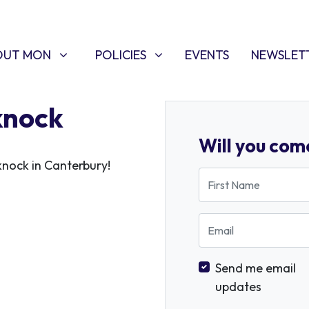
T MON
POLICIES
W SUBMENU FOR
SHOW SUBMENU FOR
OUT MON
POLICIES
EVENTS
NEWSLET
knock
Will you com
knock in Canterbury!
First Name
Email
Send me email
updates