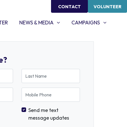
CONTACT
VOLUNTEER
NEWS & MEDIA
CAMPAIGNS
SHOW SUBMENU FOR
SHOW SUBMENU FOR
TER
NEWS & MEDIA
CAMPAIGNS
e?
Last Name
Mobile Phone
Send me text
message updates