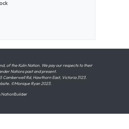
nock
 of the Kulin Nation. We pay our respects to their
slander Nations past and present.
 Camberwell Rd, Hawthorn East, Victoria 3123.
ebsite. ©Monique Ryan 2023.
n
NationBuilder