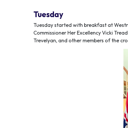
Tuesday
Tuesday started with breakfast at Westm
Commissioner Her Excellency Vicki Tread
Trevelyan, and other members of the cro