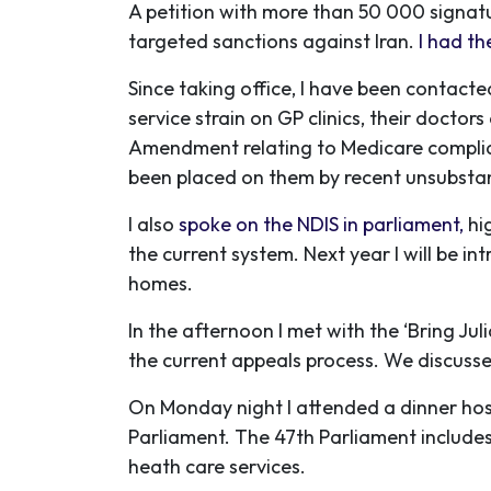
A petition with more than 50 000 signat
targeted sanctions against Iran.
I had th
Since taking office, I have been contact
service strain on GP clinics, their docto
Amendment relating to Medicare compli
been placed on them by recent unsubstan
I also
spoke on the NDIS in parliament,
hi
the current system. Next year I will be in
homes.
In the afternoon I met with the ‘Bring J
the current appeals process. We discussed
On Monday night I attended a dinner hos
Parliament. The 47th Parliament include
heath care services.