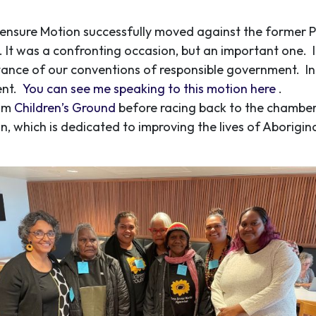
 Censure Motion successfully moved against the former Pr
. It was a confronting occasion, but an important one. 
tance of our conventions of responsible government. In 
ent.
You can see me speaking to this motion here
.
rom
Children’s Ground
before racing back to the chamber
on, which is dedicated to improving the lives of Aborigin