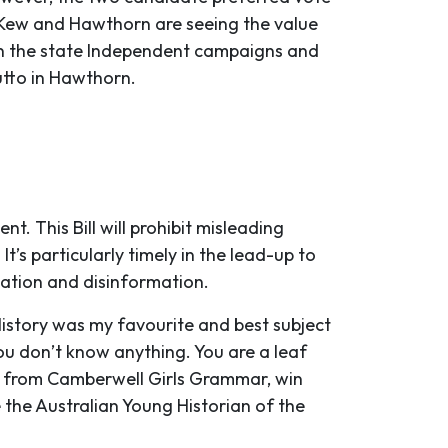
y, Kew and Hawthorn are seeing the value
d in the state Independent campaigns and
utto in Hawthorn.
t. This Bill will prohibit misleading
t’s particularly timely in the lead-up to
mation and disinformation.
History was my favourite and best subject
ou don’t know anything. You are a leaf
ent from Camberwell Girls Grammar, win
 the Australian Young Historian of the