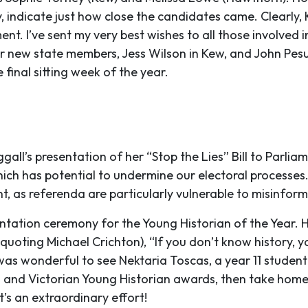
ly, indicate just how close the candidates came. Clearl
ent. I’ve sent my very best wishes to all those involve
 new state members, Jess Wilson in Kew, and John Pes
final sitting week of the year.
l’s presentation of her “Stop the Lies” Bill to Parliamen
ich has potential to undermine our electoral processes. I
t, as referenda are particularly vulnerable to misinfor
entation ceremony for the Young Historian of the Year. 
quoting Michael Crichton), “If you don’t know history, y
 It was wonderful to see Nektaria Toscas, a year 11 stud
nal and Victorian Young Historian awards, then take home
’s an extraordinary effort!