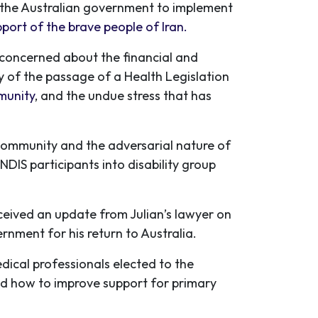
n the Australian government to implement
pport of the brave people of Iran.
, concerned about the financial and
ty of the passage of a Health Legislation
munity
, and the undue stress that has
r community and the adversarial nature of
 NDIS participants into disability group
ceived an update from Julian’s lawyer on
rnment for his return to Australia.
ical professionals elected to the
ed how to improve support for primary