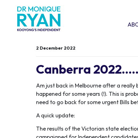
Skip navigation
ABOU
SHO
AB
2 December 2022
Canberra 2022.....
Am just back in Melbourne after a really 
happened for some years (!). This is probab
need to go back for some urgent Bills b
A quick update:
The results of the Victorian state elect
campaigned for Independent candidates 