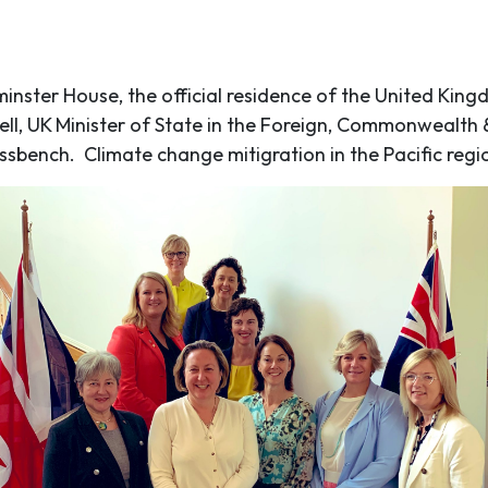
inster House, the official residence of the United Kin
ell, UK Minister of State in the Foreign, Commonwealt
ssbench. Climate change mitigration in the Pacific reg