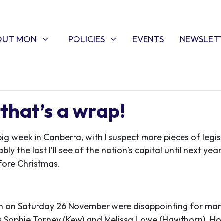
T MON
POLICIES
W SUBMENU FOR
SHOW SUBMENU FOR
OUT MON
POLICIES
EVENTS
NEWSLET
that’s a wrap!
big week in Canberra, with I suspect more pieces of legi
ly the last I’ll see of the nation’s capital until next year
efore Christmas.
ion on Saturday 26 November were disappointing for man
Sophie Torney (Kew) and Melissa Lowe (Hawthorn). Ho