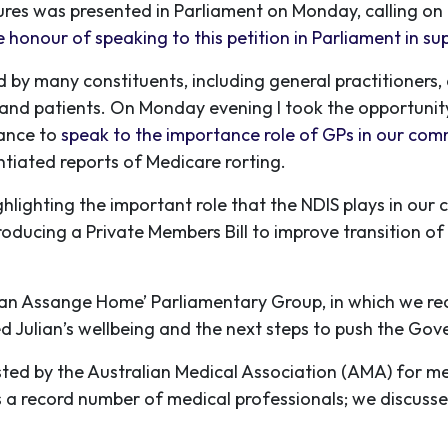
ures was presented in Parliament on Monday, calling o
e honour of speaking to this petition in Parliament in su
ed by many constituents, including general practitioners
rs and patients. On Monday evening I took the opportuni
ance to
speak to the importance role of GPs in our com
tiated reports of Medicare rorting.
ghlighting the important role that the NDIS plays in ou
troducing a Private Members Bill to improve transition of
ulian Assange Home’ Parliamentary Group, in which we re
 Julian’s wellbeing and the next steps to push the Gove
ted by the Australian Medical Association (AMA) for med
s a record number of medical professionals; we discuss