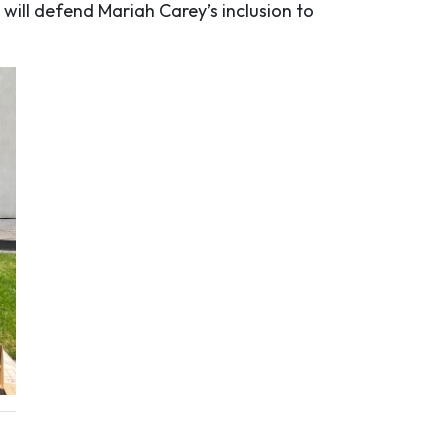
 will defend Mariah Carey’s inclusion to