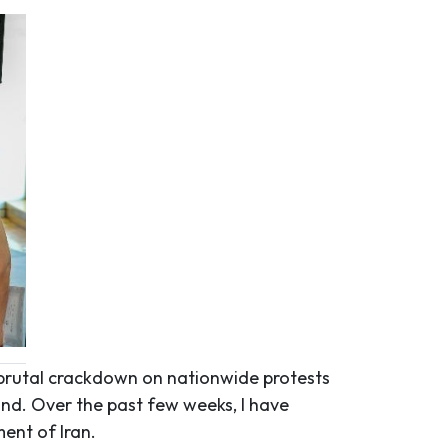
brutal crackdown on nationwide protests
und. Over the past few weeks, I have
ent of Iran.