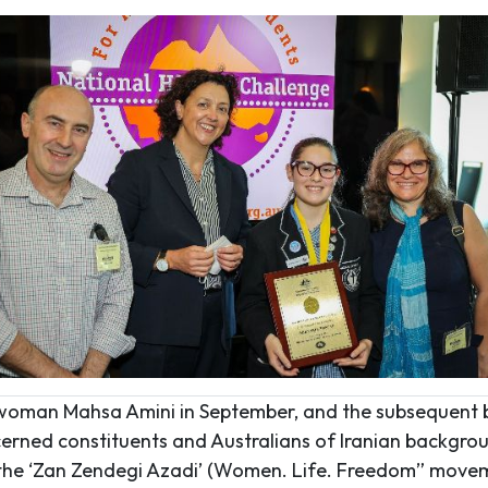
n woman Mahsa Amini in September, and the subsequent 
cerned constituents and Australians of Iranian backgro
f the ‘Zan Zendegi Azadi’ (Women. Life. Freedom” movem