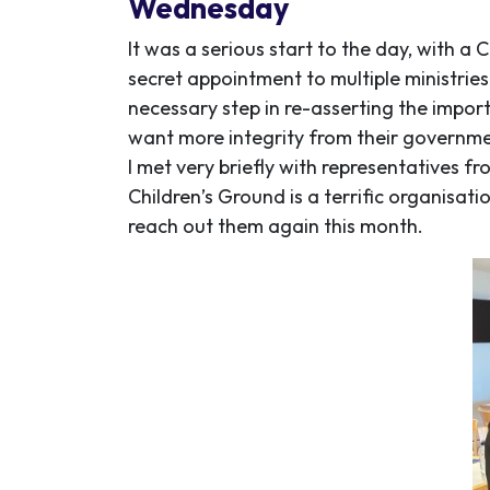
Wednesday
It was a serious start to the day, with a
secret appointment to multiple ministries
necessary step in re-asserting the impor
want more integrity from their governm
I met very briefly with representatives f
Children’s Ground is a terrific organisati
reach out them again this month.