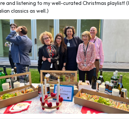
e and listening to my well-curated Christmas playlist! (I
ian classics as well.)