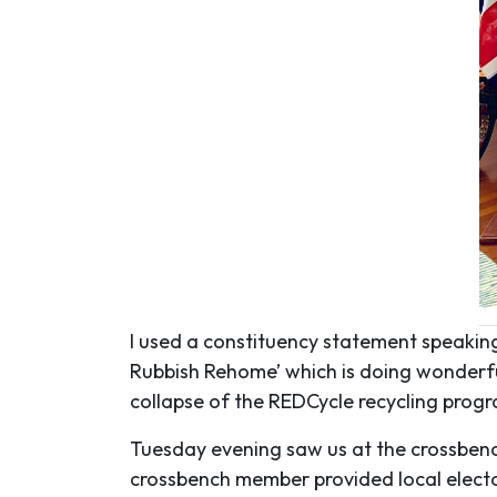
I used a constituency statement speaking
Rubbish Rehome’ which is doing wonderful 
collapse of the REDCycle recycling prog
Tuesday evening saw us at the crossbench
crossbench member provided local electo