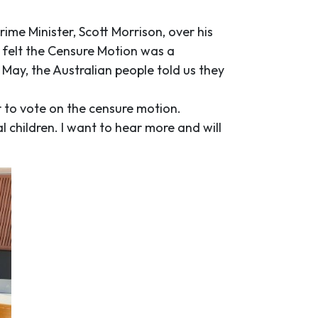
ime Minister, Scott Morrison, over his
I felt the Censure Motion was a
May, the Australian people told us they
 to vote on the censure motion.
al children. I want to hear more and will