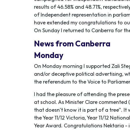
results of 46.58% and 48.71%, respective
of Independent representation in parliam
have extended my congratulations to our
On Sunday I returned to Canberra for the 
News from Canberra
Monday
On Monday morning I supported Zali Steggal
and/or deceptive political advertising, wh
the referendum to the Voice to Parliamen
I had the pleasure of attending the pres
at school. As Minister Clare commented (
that doesn’t know it is part of a tree”.
the Year 11/12 Victoria, Year 11/12 Natio
Year Award. Congratulations Nektaria - it