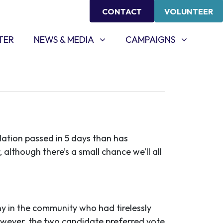
CONTACT
VOLUNTEER
NEWS & MEDIA
CAMPAIGNS
SHOW SUBMENU FOR
(CURRENT)
SHOW SUBMENU FOR
TER
NEWS & MEDIA
CAMPAIGNS
slation passed in 5 days than has
, although there’s a small chance we’ll all
y in the community who had tirelessly
wever, the two candidate preferred vote