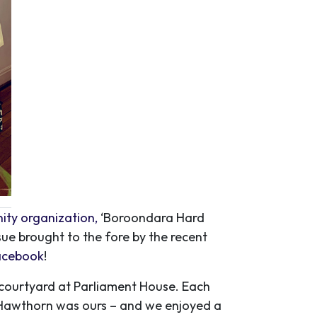
ity organization,
‘Boroondara Hard
sue brought to the fore by the recent
facebook
!
e courtyard at Parliament House. Each
 Hawthorn was ours – and we enjoyed a