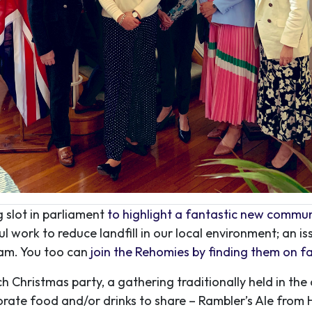
 slot in parliament
to highlight a fantastic new commun
work to reduce landfill in our local environment; an is
ram. You too can
join the Rehomies by finding them on 
 Christmas party, a gathering traditionally held in th
rate food and/or drinks to share – Rambler’s Ale from