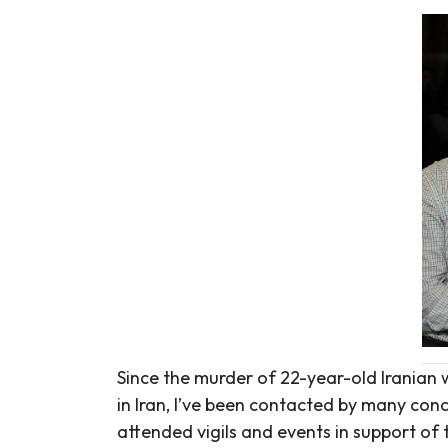
Since the murder of 22-year-old Irania
in Iran, I’ve been contacted by many con
attended vigils and events in support o