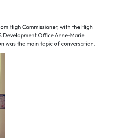
gdom High Commissioner, with the High
h & Development Office Anne-Marie
ion was the main topic of conversation.