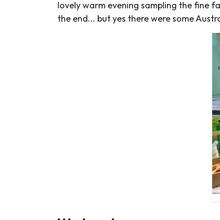
lovely warm evening sampling the fine far
the end... but yes there were some Austral