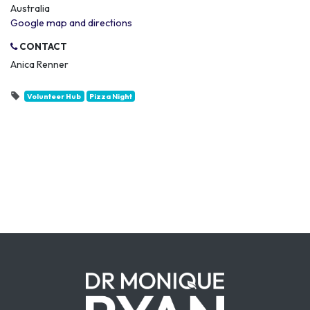
Australia
Google map and directions
CONTACT
Anica Renner
Volunteer Hub
Pizza Night