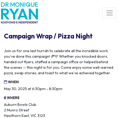
Skip navigation
Campaign Wrap / Pizza Night
Join us for one last hurrah to celebrate all the incredible work
you’ve done this campaign! 🍕🩵 Whether you knocked doors,
handed out flyers, staffed a campaign office or helped behind
the scenes — this night is for you. Come enjoy some well-earned
pizza, swap stories, and toast to what we’ve achieved together.
WHEN
May 30, 2025 at 6:30pm - 8:30pm
WHERE
Auburn Bowls Club
2 Munro Street
Hawthorn East, VIC 3123