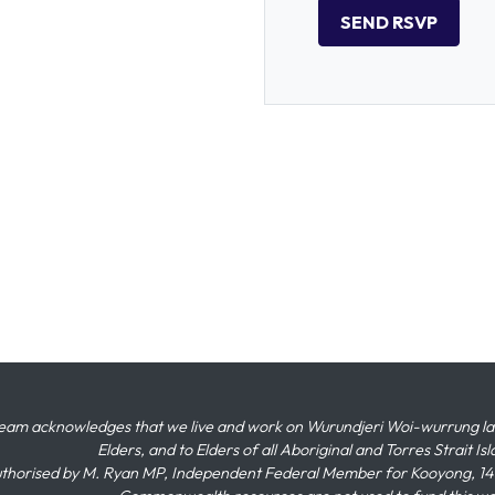
eam acknowledges that we live and work on Wurundjeri Woi-wurrung land,
Elders, and to Elders of all Aboriginal and Torres Strait I
thorised by M. Ryan MP, Independent Federal Member for Kooyong, 145