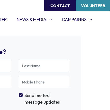
CONTACT
VOLUNTEER
NEWS & MEDIA
CAMPAIGNS
SHOW SUBMENU FOR
SHOW SUBMENU FOR
TER
NEWS & MEDIA
CAMPAIGNS
e?
Last Name
Mobile Phone
Send me text
message updates