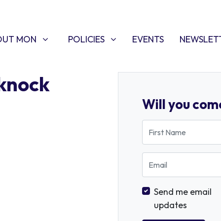
T MON
POLICIES
W SUBMENU FOR
SHOW SUBMENU FOR
OUT MON
POLICIES
EVENTS
NEWSLET
knock
Will you com
First Name
Email
Send me email
updates