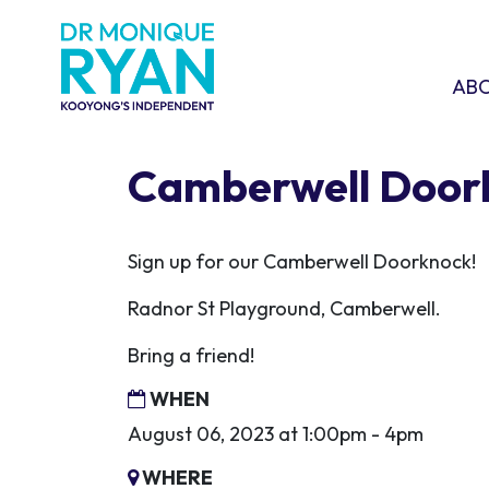
Skip navigation
ABOU
SHO
AB
Camberwell Door
Sign up for our Camberwell Doorknock!
Radnor St Playground, Camberwell.
Bring a friend!
WHEN
August 06, 2023 at 1:00pm - 4pm
WHERE