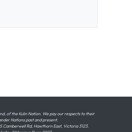
 of the Kulin Nation. We pay our respects to their
slander Nations past and present.
 Camberwell Rd, Hawthorn East, Victoria 3123.