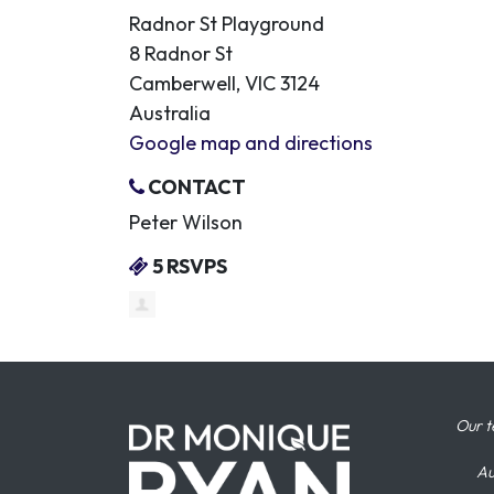
Radnor St Playground
8 Radnor St
Camberwell, VIC 3124
Australia
Google map and directions
CONTACT
Peter Wilson
5 RSVPS
Our t
Au