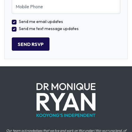
Mobile Phone
Send me email updates
Send me text message updates
Our team acknowledges that we live and work on Wurundjeri Woi-wurrung land, of