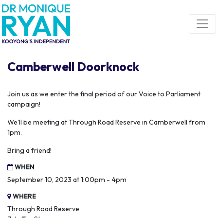
Skip navigation
Camberwell Doorknock
Join us as we enter the final period of our Voice to Parliament
campaign!
We'll be meeting at Through Road Reserve in Camberwell from
1pm.
Bring a friend!
WHEN
September 10, 2023 at 1:00pm - 4pm
WHERE
Through Road Reserve