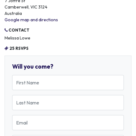
7 Joffre St
Camberwell, VIC 3124
Australia
Google map and directions
CONTACT
Melissa Lowe
25 RSVPS
Will you come?
First Name
Last Name
Email