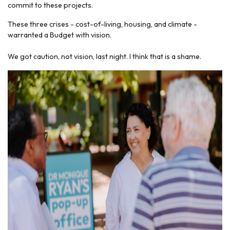
commit to these projects.
These three crises - cost-of-living, housing, and climate -
warranted a Budget with vision.
We got caution, not vision, last night. I think that is a shame.