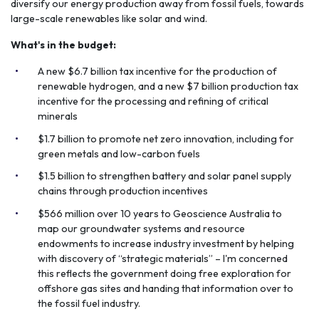
diversify our energy production away from fossil fuels, towards
large-scale renewables like solar and wind.
What's in the budget:
A new $6.7 billion tax incentive for the production of
renewable hydrogen, and a new $7 billion production tax
incentive for the processing and refining of critical
minerals
$1.7 billion to promote net zero innovation, including for
green metals and low-carbon fuels
$1.5 billion to strengthen battery and solar panel supply
chains through production incentives
$566 million over 10 years to Geoscience Australia to
map our groundwater systems and resource
endowments to increase industry investment by helping
with discovery of “strategic materials” – I'm concerned
this reflects the government doing free exploration for
offshore gas sites and handing that information over to
the fossil fuel industry.