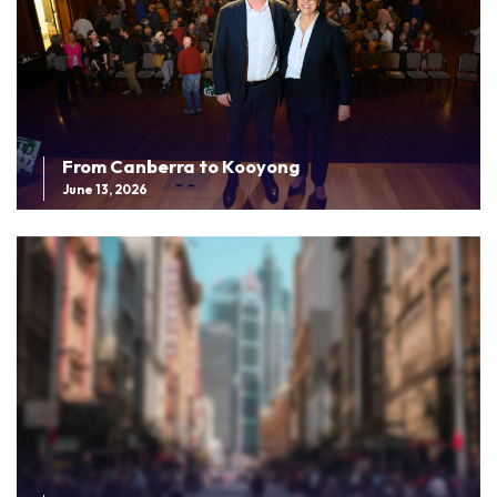
From Canberra to Kooyong
June 13, 2026