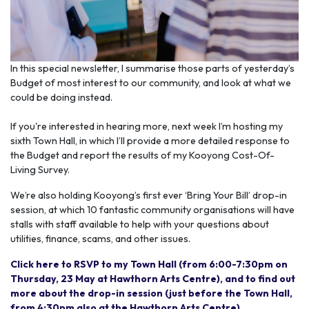
In this special newsletter, I summarise those parts of yesterday’s
Budget of most interest to our community, and look at what we
could be doing instead.
If you're interested in hearing more, next week I’m hosting my
sixth Town Hall, in which I’ll provide a more detailed response to
the Budget and report the results of my Kooyong Cost-Of-
Living Survey.
We’re also holding Kooyong’s first ever ‘Bring Your Bill’ drop-in
session, at which 10 fantastic community organisations will have
stalls with staff available to help with your questions about
utilities, finance, scams, and other issues.
Click here to RSVP to my Town Hall (from 6:00-7:30pm on
Thursday, 23 May at Hawthorn Arts Centre), and to find out
more about the drop-in session (just before the Town Hall,
from 4:30pm also at the Hawthorn Arts Centre).