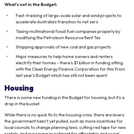
What’s not in the Budget:
Fast-tracking of large-scale solar and wind projects to
accelerate Australia’s transition to net zero
Taxing multinational fossil fuel companies properly by
modifying the Petroleum Resource Rent Tax
Stopping approvals of new coal and gas projects
Major measures to help home owners and renters
electrify their homes - there's $1 billion in funding sitting
with the Clean Energy Finance Corporation for this from
last year's Budget which has still not been spent.
Housing
There is some new funding in the Budget for housing, but it’s a
drop in the bucket.
While there is no quick fix to the housing crisis, there are levers
the government hasn’t yet pulled, such as more incentives for
local councils to change planning laws, cutting red tape for new
rentals, and increasing investment for affordable and social