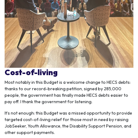
Cost-of-living
Most notably in this Budget is a welcome change to HECS debts:
thanks to our record-breaking petition, signed by 285,000
people, the government has finally made HECS debts easier to
pay off. I thank the government for listening.
It’s not enough: this Budget was a missed opportunity to provide
targeted cost-of-living relief for those most in need by raising
JobSeeker, Youth Allowance, the Disability Support Pension, and
other support payments.