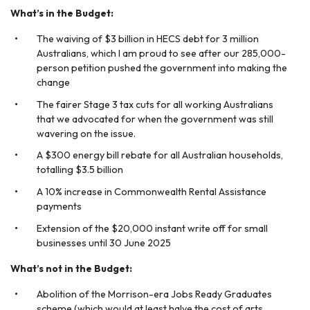
What’s in the Budget:
The waiving of $3 billion in HECS debt for 3 million
Australians, which I am proud to see after our 285,000-
person petition pushed the government into making the
change
The fairer Stage 3 tax cuts for all working Australians
that we advocated for when the government was still
wavering on the issue.
A $300 energy bill rebate for all Australian households,
totalling $3.5 billion
A 10% increase in Commonwealth Rental Assistance
payments
Extension of the $20,000 instant write off for small
businesses until 30 June 2025
What’s not in the Budget:
Abolition of the Morrison-era Jobs Ready Graduates
scheme (which would at least halve the cost of arts