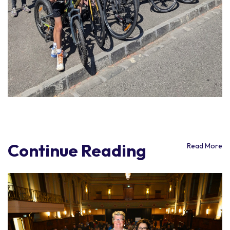
Continue Reading
Read More