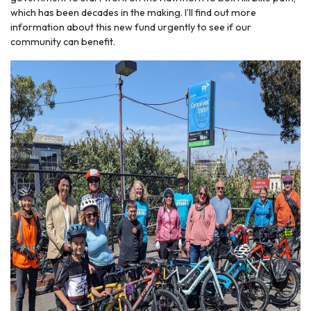
which has been decades in the making. I’ll find out more
information about this new fund urgently to see if our
community can benefit.