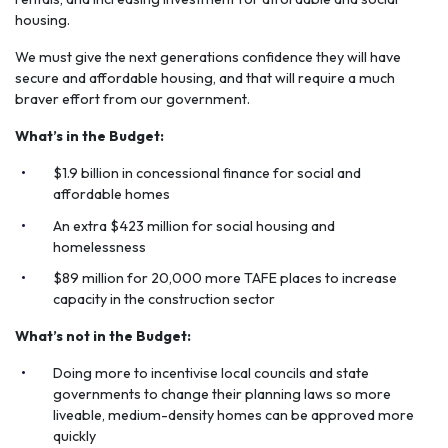
housing.
We must give the next generations confidence they will have
secure and affordable housing, and that will require a much
braver effort from our government.
What’s in the Budget:
$1.9 billion in concessional finance for social and
affordable homes
An extra $423 million for social housing and
homelessness
$89 million for 20,000 more TAFE places to increase
capacity in the construction sector
What’s not in the Budget:
Doing more to incentivise local councils and state
governments to change their planning laws so more
liveable, medium-density homes can be approved more
quickly