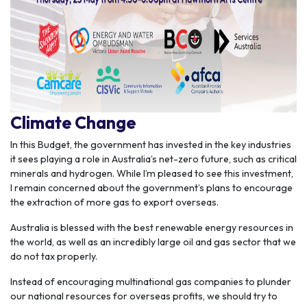
Climate Change
In this Budget, the government has invested in the key industries
it sees playing a role in Australia’s net-zero future, such as critical
minerals and hydrogen. While I’m pleased to see this investment,
I remain concerned about the government’s plans to encourage
the extraction of more gas to export overseas.
Australia is blessed with the best renewable energy resources in
the world, as well as an incredibly large oil and gas sector that we
do not tax properly.
Instead of encouraging multinational gas companies to plunder
our national resources for overseas profits, we should try to