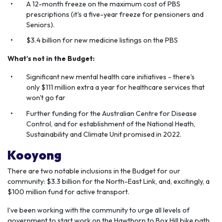
A 12-month freeze on the maximum cost of PBS
prescriptions (it's a five-year freeze for pensioners and
Seniors).
$3.4 billion for new medicine listings on the PBS
What’s not in the Budget:
Significant new mental health care initiatives - there's
only $111 million extra a year for healthcare services that
won't go far
Further funding for the Australian Centre for Disease
Control, and for establishment of the National Heath,
Sustainability and Climate Unit promised in 2022.
Kooyong
There are two notable inclusions in the Budget for our
community: $3.3 billion for the North-East Link, and, excitingly, a
$100 million fund for active transport.
I’ve been working with the community to urge all levels of
government to start work on the Hawthorn to Box Hill bike path,