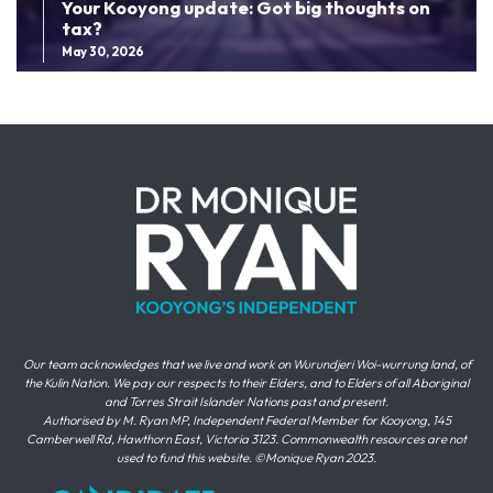
Your Kooyong update: Got big thoughts on
tax?
May 30, 2026
Our team acknowledges that we live and work on Wurundjeri Woi-wurrung land, of
the Kulin Nation. We pay our respects to their Elders, and to Elders of all Aboriginal
and Torres Strait Islander Nations past and present.
Authorised by M. Ryan MP, Independent Federal Member for Kooyong, 145
Camberwell Rd, Hawthorn East, Victoria 3123. Commonwealth resources are not
used to fund this website. ©Monique Ryan 2023.