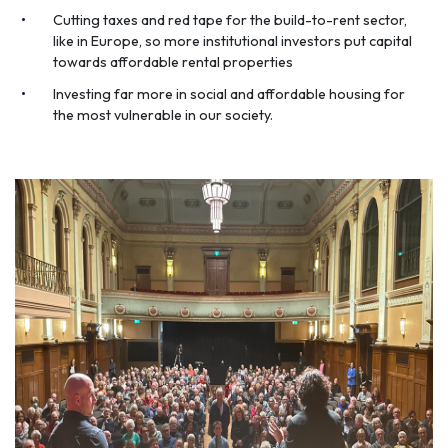
Cutting taxes and red tape for the build-to-rent sector,
like in Europe, so more institutional investors put capital
towards affordable rental properties
Investing far more in social and affordable housing for
the most vulnerable in our society.