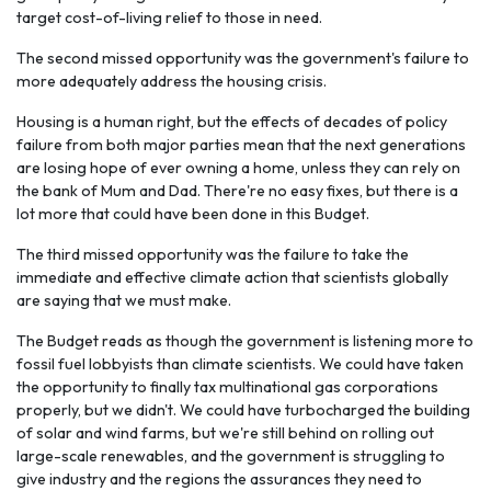
target cost-of-living relief to those in need.
The second missed opportunity was the government's failure to
more adequately address the housing crisis.
Housing is a human right, but the effects of decades of policy
failure from both major parties mean that the next generations
are losing hope of ever owning a home, unless they can rely on
the bank of Mum and Dad. There're no easy fixes, but there is a
lot more that could have been done in this Budget.
The third missed opportunity was the failure to take the
immediate and effective climate action that scientists globally
are saying that we must make.
The Budget reads as though the government is listening more to
fossil fuel lobbyists than climate scientists. We could have taken
the opportunity to finally tax multinational gas corporations
properly, but we didn't. We could have turbocharged the building
of solar and wind farms, but we're still behind on rolling out
large-scale renewables, and the government is struggling to
give industry and the regions the assurances they need to