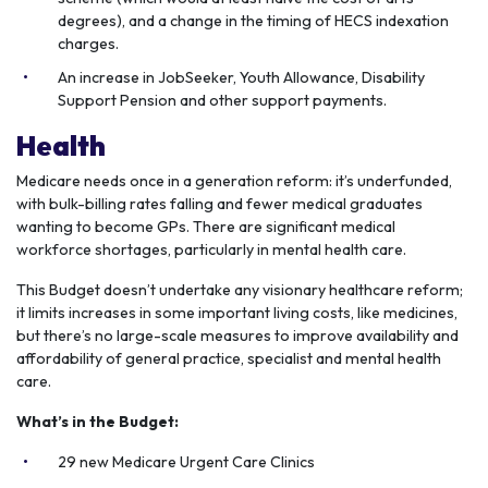
degrees), and a change in the timing of HECS indexation
charges.
An increase in JobSeeker, Youth Allowance, Disability
Support Pension and other support payments.
Health
Medicare needs once in a generation reform: it’s underfunded,
with bulk-billing rates falling and fewer medical graduates
wanting to become GPs. There are significant medical
workforce shortages, particularly in mental health care.
This Budget doesn’t undertake any visionary healthcare reform;
it limits increases in some important living costs, like medicines,
but there’s no large-scale measures to improve availability and
affordability of general practice, specialist and mental health
care.
What’s in the Budget:
29 new Medicare Urgent Care Clinics