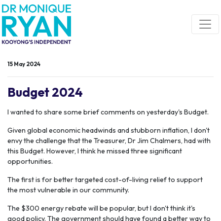
Skip navigation
15 May 2024
Budget 2024
I wanted to share some brief comments on yesterday's Budget.
Given global economic headwinds and stubborn inflation, I don't
envy the challenge that the Treasurer, Dr Jim Chalmers, had with
this Budget. However, I think he missed three significant
opportunities.
The first is for better targeted cost-of-living relief to support
the most vulnerable in our community.
The $300 energy rebate will be popular, but I don't think it's
good policy. The government should have found a better way to