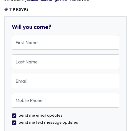
119 RSVPS
Will you come?
First Name
Last Name
Email
Mobile Phone
Send me email updates
Send me text message updates