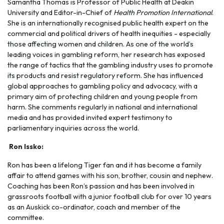
Samantha Thomas is Professor of Public Health at Deakin
University and Editor-in-Chief of
Health Promotion International
.
She is an internationally recognised public health expert on the
commercial and political drivers of health inequities - especially
those affecting women and children. As one of the world’s
leading voices in gambling reform, her research has exposed
the range of tactics that the gambling industry uses to promote
its products and resist regulatory reform. She has influenced
global approaches to gambling policy and advocacy, with a
primary aim of protecting children and young people from
harm. She comments regularly in national and international
media and has provided invited expert testimony to
parliamentary inquiries across the world.
Ron Issko:
Ron has been a lifelong Tiger fan and it has become a family
affair to attend games with his son, brother, cousin and nephew.
Coaching has been Ron’s passion and has been involved in
grassroots football with a junior football club for over 10 years
as an Auskick co-ordinator, coach and member of the
committee.