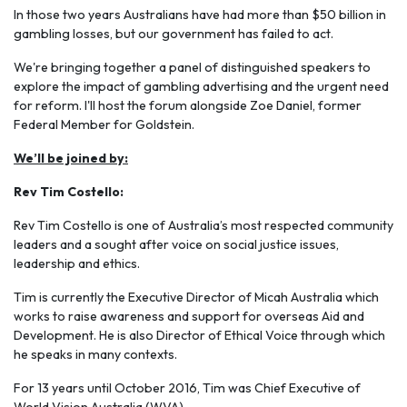
In those two years Australians have had more than $50 billion in
gambling losses, but our government has failed to act.
We're bringing together a panel of distinguished speakers to
explore the impact of gambling advertising and the urgent need
for reform. I'll host the forum alongside Zoe Daniel, former
Federal Member for Goldstein.
We’ll be joined by:
Rev Tim Costello:
Rev Tim Costello is one of Australia’s most respected community
leaders and a sought after voice on social justice issues,
leadership and ethics.
Tim is currently the Executive Director of Micah Australia which
works to raise awareness and support for overseas Aid and
Development. He is also Director of Ethical Voice through which
he speaks in many contexts.
For 13 years until October 2016, Tim was Chief Executive of