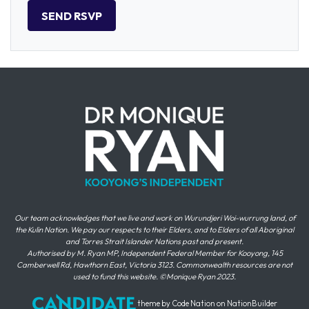
Our team acknowledges that we live and work on Wurundjeri Woi-wurrung land, of
the Kulin Nation. We pay our respects to their Elders, and to Elders of all Aboriginal
and Torres Strait Islander Nations past and present.
Authorised by M. Ryan MP, Independent Federal Member for Kooyong, 145
Camberwell Rd, Hawthorn East, Victoria 3123. Commonwealth resources are not
used to fund this website. ©Monique Ryan 2023.
theme
by
Code Nation
on
NationBuilder