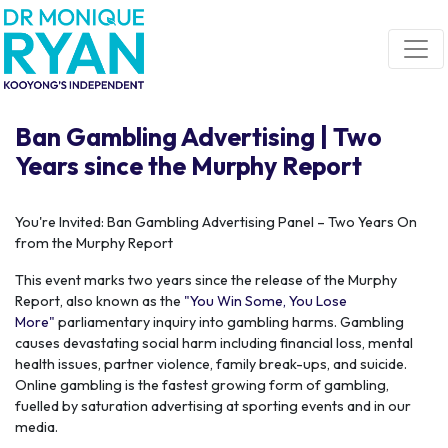
Skip navigation
Ban Gambling Advertising | Two
Years since the Murphy Report
You're Invited: Ban Gambling Advertising Panel – Two Years On
from the Murphy Report
This event marks two years since the release of the Murphy
Report, also known as the
"You Win Some, You Lose
More"
parliamentary inquiry into gambling harms. Gambling
causes devastating social harm including financial loss, mental
health issues, partner violence, family break-ups, and suicide.
Online gambling is the fastest growing form of gambling,
fuelled by saturation advertising at sporting events and in our
media.