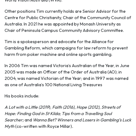
World Vision Australia (WVA).
Other positions Tim currently holds are Senior Advisor for the
Centre for Public Christianity, Chair of the Community Council of
Australia. In 2021 he was appointed by Monash University as
Chair of Peninsula Campus Community Advisory Committee.
Tim is a spokesperson and advocate for the Alliance for
Gambling Reform, which campaigns for law reform to prevent
harm from poker machine and online sports gambling.
In 2006 Tim was named Victoria’s Australian of the Year, in June
2005 was made an Officer of the Order of Australia (AO); in
2004, was named Victorian of the Year; and in 1997 was named
as one of Australia’s 100 National Living Treasures
His books include:
A Lot with a Little (2019
),
Faith (2016), Hope (2012),
Streets of
Hope: Finding God in St Kilda; Tips from a Travelling Soul
Searcher;
and
Wanna Bet? Winners and Losers in Gambling’s Luck
Myth
(co-written with Royce Millar)
.