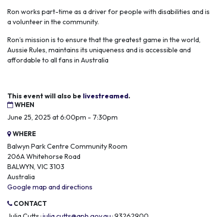
Ron works part-time as a driver for people with disabilities and is
a volunteer in the community.
Ron’s mission is to ensure that the greatest game in the world,
Aussie Rules, maintains its uniqueness and is accessible and
affordable to all fans in Australia
This event will also be
livestreamed
.
WHEN
June 25, 2025 at 6:00pm - 7:30pm
WHERE
Balwyn Park Centre Community Room
206A Whitehorse Road
BALWYN, VIC 3103
Australia
Google map and directions
CONTACT
Julia Cutts ·
julia.cutts@aph.gov.au
· 93262900