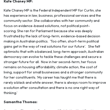
Kate Chaney MP:
Kate Chaney MP is the Federal Independent MP for Curtin, she
has experience in law, business, professional services and the
community sector. She collaborates with her community and
focus on evidence-based solutions, not political point-
scoring. She ran for Parliament because she was deeply
frustrated by the lack of long-term, evidence-based decision
making in Australian politics. 'Too often, short-term political
gains get in the way of real solutions for our future'. She felt
optimistic that with a balanced, long-term approach, Australian
democracy can evolve to tackle these challenges and secure a
stronger future for all. Now in her second-term, her focus
remains on housing affordability, climate action, the cost of
living, support for small businesses and a stronger community
for her constituents. ‘My career has taught me that there is
rarely a black and white answer, there is always room to improve
a solution after consultation and there is no one right way of
thinking.’
Samantha Thomas: