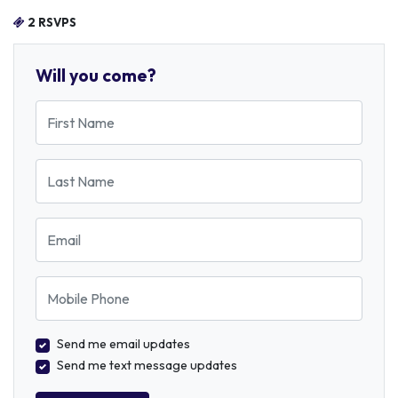
2 RSVPS
Will you come?
First Name
Last Name
Email
Mobile Phone
Send me email updates
Send me text message updates