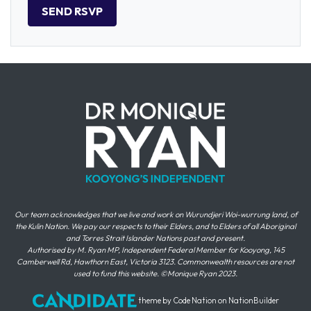
Our team acknowledges that we live and work on Wurundjeri Woi-wurrung land, of
the Kulin Nation. We pay our respects to their Elders, and to Elders of all Aboriginal
and Torres Strait Islander Nations past and present.
Authorised by M. Ryan MP, Independent Federal Member for Kooyong, 145
Camberwell Rd, Hawthorn East, Victoria 3123. Commonwealth resources are not
used to fund this website. ©Monique Ryan 2023.
theme
by
Code Nation
on
NationBuilder