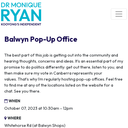
Skip navigation
Balwyn Pop-Up Office
The best part of this job is getting out into the community and
hearing thoughts, concerns and ideas.
It’s an essential part of my
promise to do politics differently: get out there, listen to you, and
then make sure my vote in Canberra represents your
values.
That’s why I’m regularly hosting pop-up offices. Feel free
to find me at any of the locations listed on the website for a
chat.
See you there.
WHEN
October 07, 2023 at 10:30am - 12pm
WHERE
Whitehorse Rd (at Balwyn Shops)