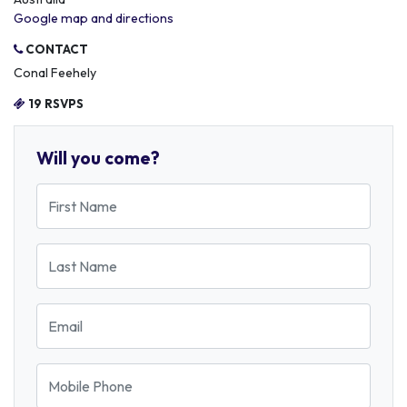
Google map and directions
CONTACT
Conal Feehely
19 RSVPS
Will you come?
First Name
Last Name
Email
Mobile Phone