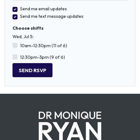
Send me email updates
Send me text message updates
Choose shifts
Wed, Jul 5:
10am-12:30pm (11 of 6)
12:30pm-3pm (9 of 6)