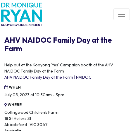
Skip navigation
AHV NAIDOC Family Day at the
Farm
Help out at the Kooyong 'Yes' Campaign booth at the AHV
NAIDOC Family Day at the Farm
AHV NAIDOC Family Day at the Farm | NAIDOC
WHEN
July 05, 2023 at 10:30am - 3pm
WHERE
Collingwood Children's Farm
18 St Heliers St
Abbotsford , VIC 3067
Australia