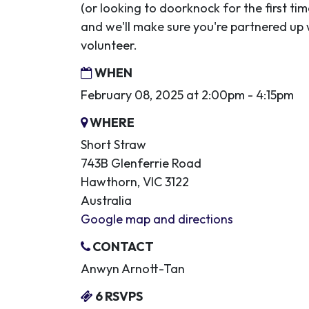
(or looking to doorknock for the first ti
and we'll make sure you're partnered up
volunteer.
WHEN
February 08, 2025 at 2:00pm - 4:15pm
WHERE
Short Straw
743B Glenferrie Road
Hawthorn, VIC 3122
Australia
Google map and directions
CONTACT
Anwyn Arnott-Tan
6 RSVPS