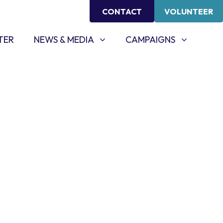
CONTACT
VOLUNTEER
NEWS & MEDIA
CAMPAIGNS
SHOW SUBMENU FOR
SHOW SUBMENU FOR
TER
NEWS & MEDIA
CAMPAIGNS