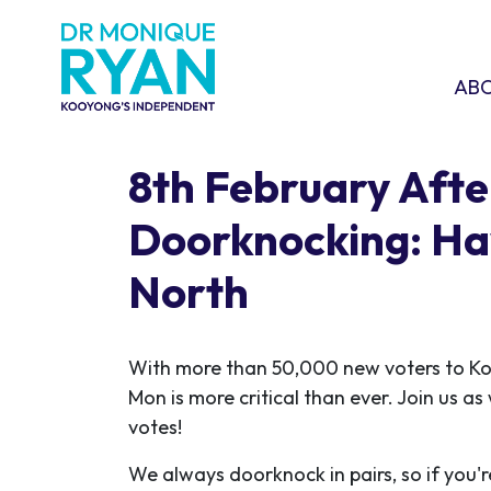
Skip navigation
ABOU
SHO
AB
8th February Aft
Doorknocking: H
North
With more than 50,000 new voters to K
Mon is more critical than ever. Join us a
votes!
We always doorknock in pairs, so if you'r