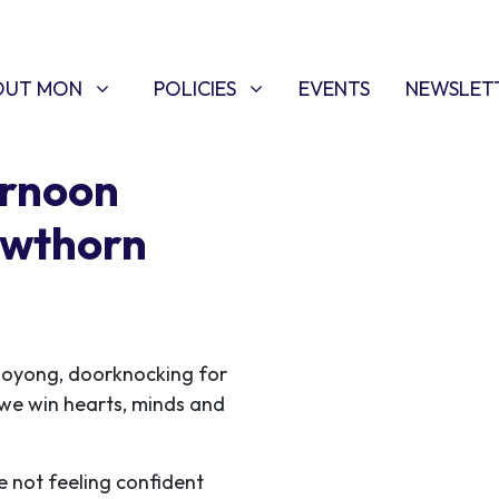
T MON
POLICIES
W SUBMENU FOR
SHOW SUBMENU FOR
OUT MON
POLICIES
EVENTS
NEWSLET
ernoon
awthorn
ooyong, doorknocking for
s we win hearts, minds and
e not feeling confident