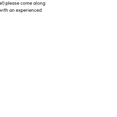
me!) please come along
 with an experienced