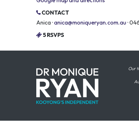
Google map and directions
CONTACT
Anica ·
anica@moniqueryan.com.au
· 04
5 RSVPS
Our t
Au