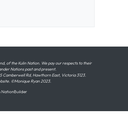
 of the Kulin Nation. We pay our respects to their
slander Nations past and present.
 Camberwell Rd, Hawthorn East, Victoria 3123.
ebsite. ©Monique Ryan 2023.
n
NationBuilder