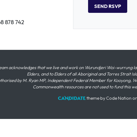
68 878 742
eam acknowledges that we live and work on Wurundjeri Woi-wurrung land,
Elders, and to Elders of all Aboriginal and Torres Strait I
thorised by M. Ryan MP, Independent Federal Member for Kooyong, 145
Commonwealth resources are not used to fund this w
theme
by
Code Nation
o