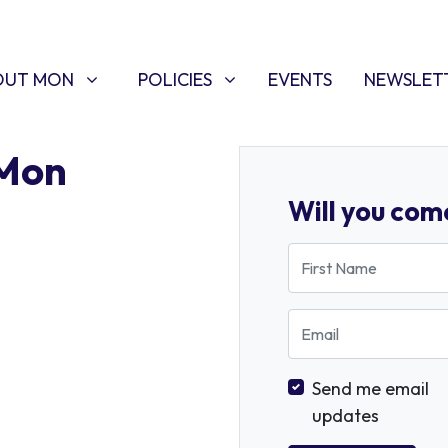
T MON
POLICIES
W SUBMENU FOR
SHOW SUBMENU FOR
OUT MON
POLICIES
EVENTS
NEWSLET
 Mon
Will you com
First Name
Email
Send me email
updates