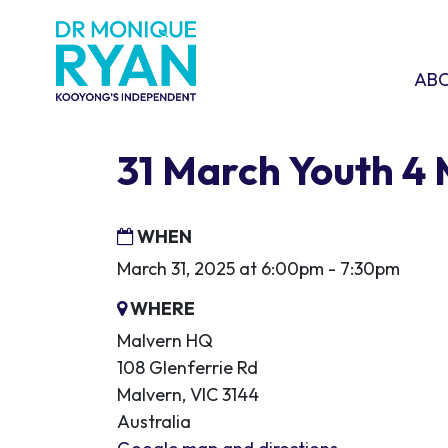
Skip navigation
ABOU
SHO
AB
31 March Youth 4
WHEN
March 31, 2025 at 6:00pm - 7:30pm
WHERE
Malvern HQ
108 Glenferrie Rd
Malvern, VIC 3144
Australia