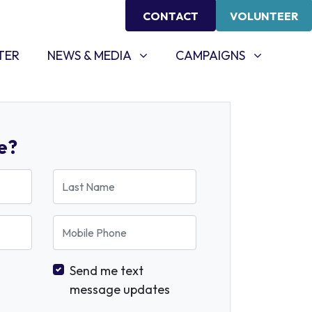
CONTACT
VOLUNTEER
NEWS & MEDIA
CAMPAIGNS
SHOW SUBMENU FOR
SHOW SUBMENU FOR
TER
NEWS & MEDIA
CAMPAIGNS
e?
Last Name
Mobile Phone
Send me text
message updates