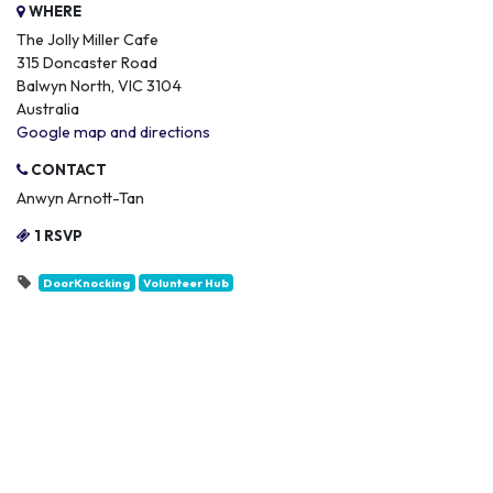
WHERE
The Jolly Miller Cafe
315 Doncaster Road
Balwyn North, VIC 3104
Australia
Google map and directions
CONTACT
Anwyn Arnott-Tan
1 RSVP
DoorKnocking
Volunteer Hub