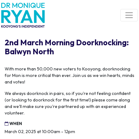
Skip navigation
2nd March Morning Doorknocking:
Balwyn North
With more than 50,000 new voters to Kooyong, doorknocking
for Mon is more critical than ever. Join us as we win hearts, minds
and votes!
We always doorknock in pairs, so if you're not feeling confident
(or looking to doorknock for the first time!) please come along
and we'll make sure you're partnered up with an experienced
volunteer.
WHEN
March 02, 2025 at 10:00am - 12pm