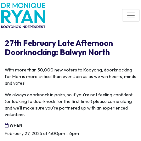
Skip navigation
27th February Late Afternoon
Doorknocking: Balwyn North
With more than 50,000 new voters to Kooyong, doorknocking
for Mon is more critical than ever. Join us as we win hearts, minds
and votes!
We always doorknock in pairs, so if you're not feeling confident
(or looking to doorknock for the first time!) please come along
and we'll make sure you're partnered up with an experienced
volunteer.
WHEN
February 27, 2025 at 4:00pm - 6pm