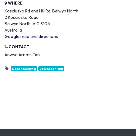
WHERE
Kosciusko Rd and Hill Rd, Balwyn North
2 Kosciusko Road
Balwyn North, VIC 3104
Australia
Google map and directions
CONTACT
Anwyn Arnott-Tan
DoorKnocking
Volunteer Hub