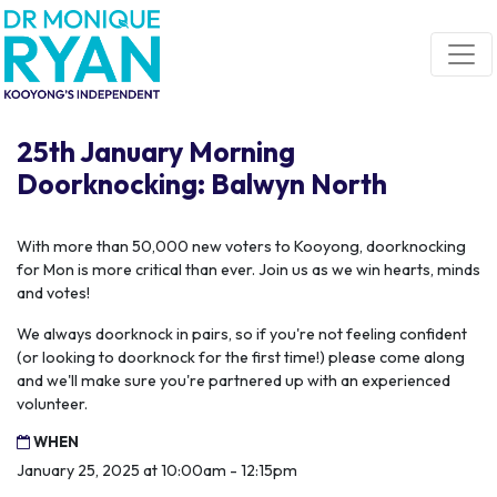
Skip navigation
25th January Morning
Doorknocking: Balwyn North
With more than 50,000 new voters to Kooyong, doorknocking
for Mon is more critical than ever. Join us as we win hearts, minds
and votes!
We always doorknock in pairs, so if you're not feeling confident
(or looking to doorknock for the first time!) please come along
and we'll make sure you're partnered up with an experienced
volunteer.
WHEN
January 25, 2025 at 10:00am - 12:15pm