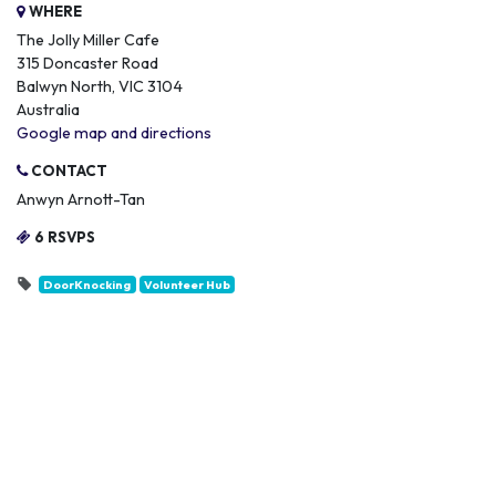
WHERE
The Jolly Miller Cafe
315 Doncaster Road
Balwyn North, VIC 3104
Australia
Google map and directions
CONTACT
Anwyn Arnott-Tan
6 RSVPS
DoorKnocking
Volunteer Hub