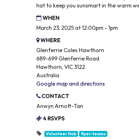
hat to keep you sunsmart in the warm w
WHEN
March 23, 2025 at 12:00pm - 1pm
WHERE
Glenferrie Coles Hawthorn
689-699 Glenferrie Road
Hawthorn, VIC 3122
Australia
Google map and directions
CONTACT
Anwyn Arnott-Tan
4 RSVPS
Volunteer Hub
flyer-teams