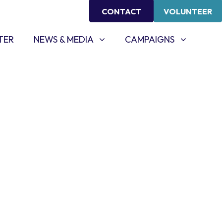
CONTACT
VOLUNTEER
NEWS & MEDIA
CAMPAIGNS
SHOW SUBMENU FOR
SHOW SUBMENU FOR
TER
NEWS & MEDIA
CAMPAIGNS