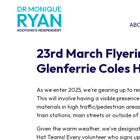
Skip navigation
ABOU
SHO
AB
23rd March Flyeri
Glenferrie Coles
As we enter 2025, we're gearing up to re
This will involve having a visible presen
materials in high traffic/pedestrian areas
train stations, main streets or outside o
Given the warm weather, we've designat
Hat Teams! Every volunteer who signs up w