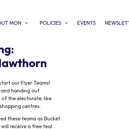
T MON
POLICIES
W SUBMENU FOR
SHOW SUBMENU FOR
OUT MON
POLICIES
EVENTS
NEWSLET
ng:
 Hawthorn
start our Flyer Teams!
ce and handing out
 of the electorate, like
f shopping centres.
ed these teams as Bucket
ill receive a free teal