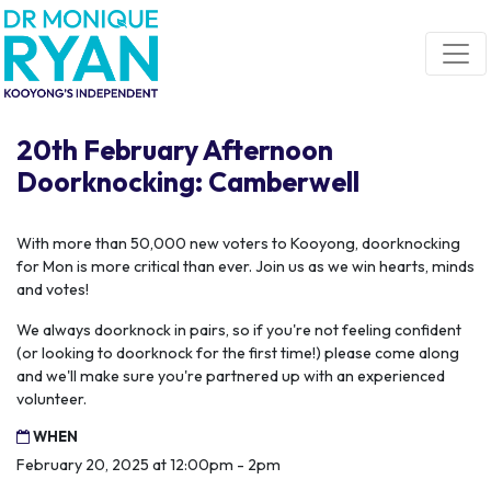
Skip navigation
20th February Afternoon
Doorknocking: Camberwell
With more than 50,000 new voters to Kooyong, doorknocking
for Mon is more critical than ever. Join us as we win hearts, minds
and votes!
We always doorknock in pairs, so if you're not feeling confident
(or looking to doorknock for the first time!) please come along
and we'll make sure you're partnered up with an experienced
volunteer.
WHEN
February 20, 2025 at 12:00pm - 2pm