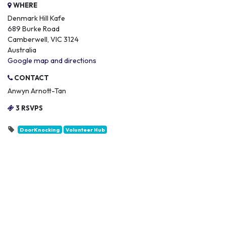
WHERE
Denmark Hill Kafe
689 Burke Road
Camberwell, VIC 3124
Australia
Google map and directions
CONTACT
Anwyn Arnott-Tan
3 RSVPS
DoorKnocking
Volunteer Hub