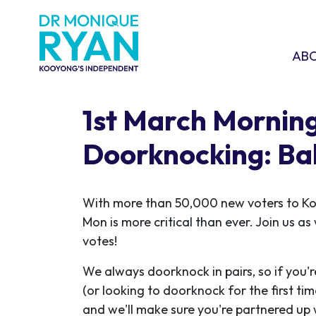
Skip navigation
ABOU
SHO
AB
1st March Mornin
Doorknocking: Ba
With more than 50,000 new voters to K
Mon is more critical than ever. Join us a
votes!
We always doorknock in pairs, so if you'r
(or looking to doorknock for the first ti
and we'll make sure you're partnered up