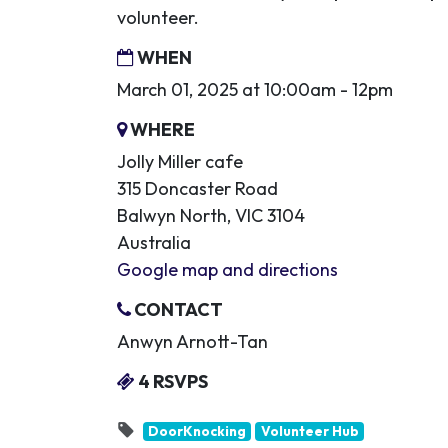
volunteer.
WHEN
March 01, 2025 at 10:00am - 12pm
WHERE
Jolly Miller cafe
315 Doncaster Road
Balwyn North, VIC 3104
Australia
Google map and directions
CONTACT
Anwyn Arnott-Tan
4 RSVPS
DoorKnocking
Volunteer Hub