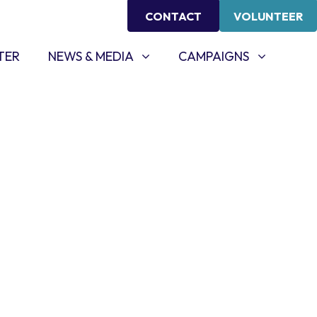
CONTACT
VOLUNTEER
NEWS & MEDIA
CAMPAIGNS
SHOW SUBMENU FOR
SHOW SUBMENU FOR
TER
NEWS & MEDIA
CAMPAIGNS