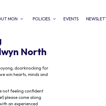
T MON
POLICIES
W SUBMENU FOR
SHOW SUBMENU FOR
OUT MON
POLICIES
EVENTS
NEWSLET
g
lwyn North
ooyong, doorknocking for
s we win hearts, minds and
e not feeling confident
me!) please come along
 with an experienced