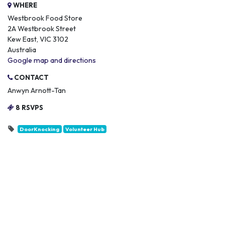
WHERE
Westbrook Food Store
2A Westbrook Street
Kew East, VIC 3102
Australia
Google map and directions
CONTACT
Anwyn Arnott-Tan
8 RSVPS
DoorKnocking
Volunteer Hub