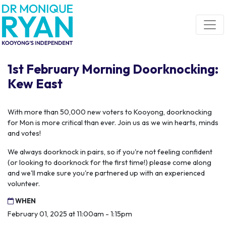
Skip navigation
1st February Morning Doorknocking:
Kew East
With more than 50,000 new voters to Kooyong, doorknocking
for Mon is more critical than ever. Join us as we win hearts, minds
and votes!
We always doorknock in pairs, so if you're not feeling confident
(or looking to doorknock for the first time!) please come along
and we'll make sure you're partnered up with an experienced
volunteer.
WHEN
February 01, 2025 at 11:00am - 1:15pm