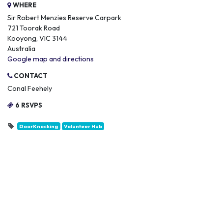
WHERE
Sir Robert Menzies Reserve Carpark
721 Toorak Road
Kooyong, VIC 3144
Australia
Google map and directions
CONTACT
Conal Feehely
6 RSVPS
DoorKnocking
Volunteer Hub