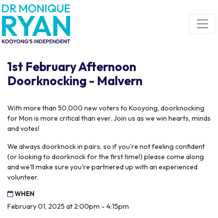
Skip navigation
1st February Afternoon
Doorknocking - Malvern
With more than 50,000 new voters to Kooyong, doorknocking
for Mon is more critical than ever. Join us as we win hearts, minds
and votes!
We always doorknock in pairs, so if you're not feeling confident
(or looking to doorknock for the first time!) please come along
and we'll make sure you're partnered up with an experienced
volunteer.
WHEN
February 01, 2025 at 2:00pm - 4:15pm