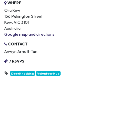
WHERE
Ora Kew
156 Pakington Street
Kew, VIC 3101
Australia
Google map and directions
CONTACT
Anwyn Arnott-Tan
7 RSVPS
DoorKnocking
Volunteer Hub