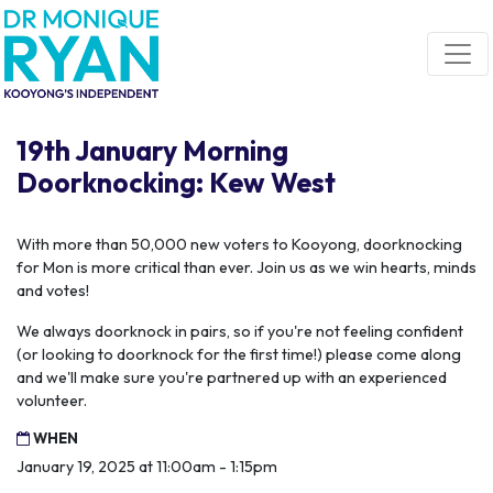
Skip navigation
19th January Morning
Doorknocking: Kew West
With more than 50,000 new voters to Kooyong, doorknocking
for Mon is more critical than ever. Join us as we win hearts, minds
and votes!
We always doorknock in pairs, so if you're not feeling confident
(or looking to doorknock for the first time!) please come along
and we'll make sure you're partnered up with an experienced
volunteer.
WHEN
January 19, 2025 at 11:00am - 1:15pm