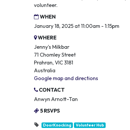
volunteer.
WHEN
January 18, 2025 at 11:00am - 1:15pm
WHERE
Jenny's Milkbar
71 Chomley Street
Prahran, VIC 3181
Australia
Google map and directions
CONTACT
Anwyn Arnott-Tan
5 RSVPS
DoorKnocking
Volunteer Hub