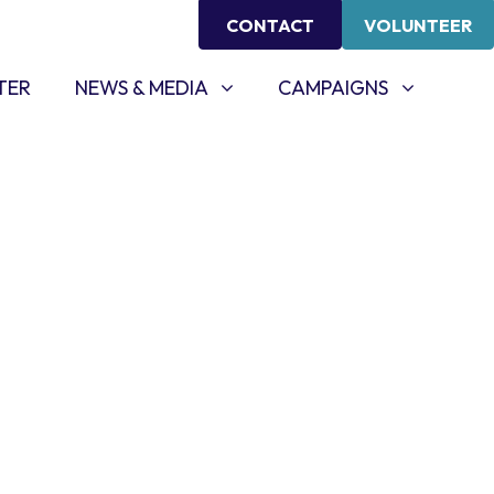
CONTACT
VOLUNTEER
NEWS & MEDIA
CAMPAIGNS
SHOW SUBMENU FOR
SHOW SUBMENU FOR
TER
NEWS & MEDIA
CAMPAIGNS