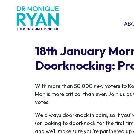
Skip navigation
ABOU
SHO
AB
18th January Mor
Doorknocking: Pr
With more than 50,000 new voters to K
Mon is more critical than ever. Join us a
votes!
We always doorknock in pairs, so if you'r
(or looking to doorknock for the first ti
and we'll make sure you're partnered up