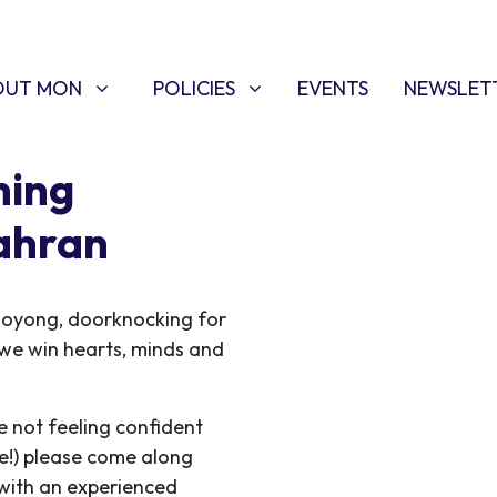
T MON
POLICIES
W SUBMENU FOR
SHOW SUBMENU FOR
OUT MON
POLICIES
EVENTS
NEWSLET
ning
ahran
ooyong, doorknocking for
s we win hearts, minds and
e not feeling confident
me!) please come along
 with an experienced