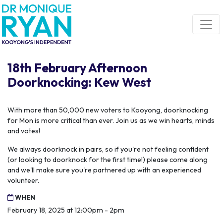
Skip navigation
18th February Afternoon
Doorknocking: Kew West
With more than 50,000 new voters to Kooyong, doorknocking
for Mon is more critical than ever. Join us as we win hearts, minds
and votes!
We always doorknock in pairs, so if you're not feeling confident
(or looking to doorknock for the first time!) please come along
and we'll make sure you're partnered up with an experienced
volunteer.
WHEN
February 18, 2025 at 12:00pm - 2pm