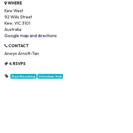
WHERE
Kew West
92 Wills Street
Kew, VIC 3101
Australia
Google map and directions
CONTACT
Anwyn Arnott-Tan
4 RSVPS
DoorKnocking
Volunteer Hub