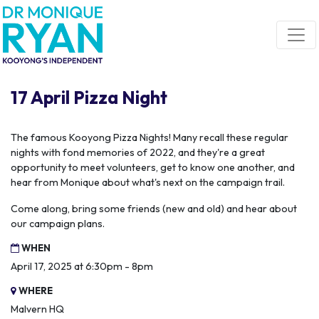
Skip navigation
17 April Pizza Night
The famous Kooyong Pizza Nights! Many recall these regular
nights with fond memories of 2022, and they're a great
opportunity to meet volunteers, get to know one another, and
hear from Monique about what's next on the campaign trail.
Come along, bring some friends (new and old) and hear about
our campaign plans.
WHEN
April 17, 2025 at 6:30pm - 8pm
WHERE
Malvern HQ