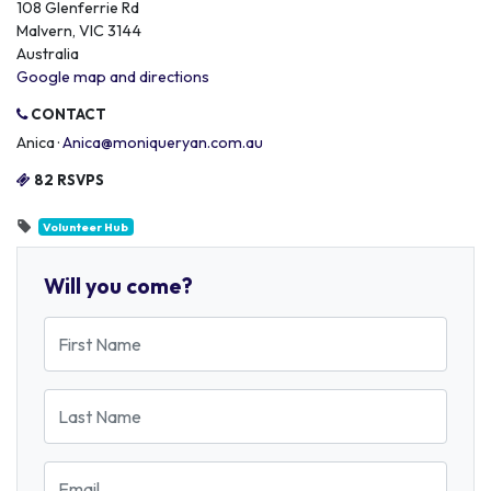
108 Glenferrie Rd
Malvern, VIC 3144
Australia
Google map and directions
CONTACT
Anica ·
Anica@moniqueryan.com.au
82 RSVPS
Volunteer Hub
Will you come?
First Name
Last Name
Email