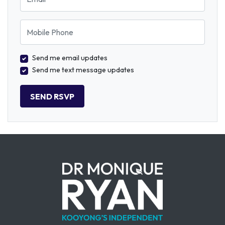
Mobile Phone
Send me email updates
Send me text message updates