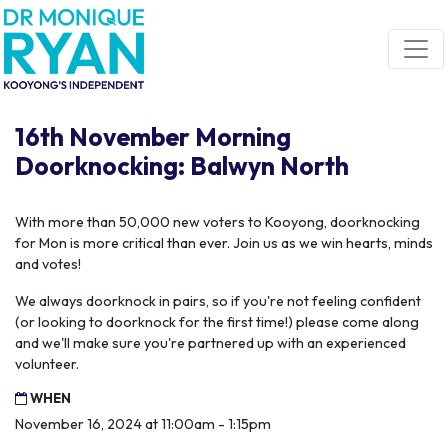
Skip navigation
16th November Morning
Doorknocking: Balwyn North
With more than 50,000 new voters to Kooyong, doorknocking
for Mon is more critical than ever. Join us as we win hearts, minds
and votes!
We always doorknock in pairs, so if you're not feeling confident
(or looking to doorknock for the first time!) please come along
and we'll make sure you're partnered up with an experienced
volunteer.
WHEN
November 16, 2024 at 11:00am - 1:15pm