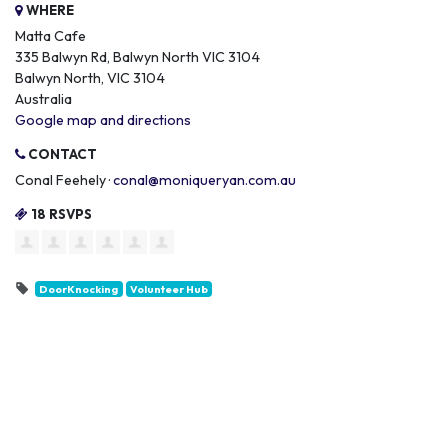
WHERE
Matta Cafe
335 Balwyn Rd, Balwyn North VIC 3104
Balwyn North, VIC 3104
Australia
Google map and directions
CONTACT
Conal Feehely ·
conal@moniqueryan.com.au
18 RSVPS
DoorKnocking
Volunteer Hub