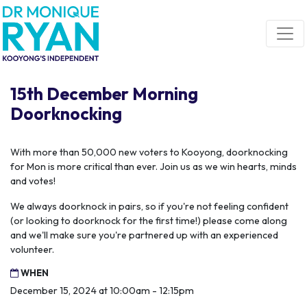
Skip navigation
15th December Morning
Doorknocking
With more than 50,000 new voters to Kooyong, doorknocking
for Mon is more critical than ever. Join us as we win hearts, minds
and votes!
We always doorknock in pairs, so if you're not feeling confident
(or looking to doorknock for the first time!) please come along
and we'll make sure you're partnered up with an experienced
volunteer.
WHEN
December 15, 2024 at 10:00am - 12:15pm