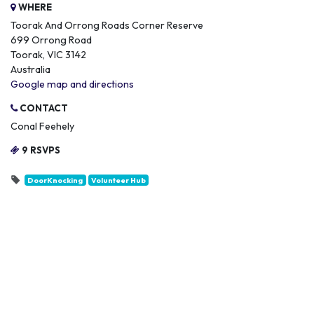
WHERE
Toorak And Orrong Roads Corner Reserve
699 Orrong Road
Toorak, VIC 3142
Australia
Google map and directions
CONTACT
Conal Feehely
9 RSVPS
DoorKnocking
Volunteer Hub