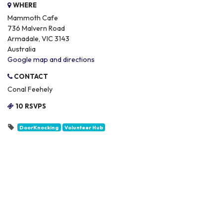
WHERE
Mammoth Cafe
736 Malvern Road
Armadale, VIC 3143
Australia
Google map and directions
CONTACT
Conal Feehely
10 RSVPS
DoorKnocking
Volunteer Hub