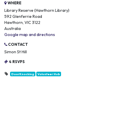
WHERE
Library Reserve (Hawthorn Library)
592 Glenferrie Road
Hawthorn, VIC 3122
Australia
Google map and directions
CONTACT
Simon St Hill
4 RSVPS
DoorKnocking
Volunteer Hub