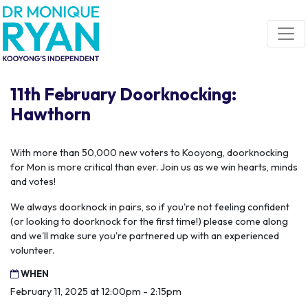
Skip navigation
11th February Doorknocking:
Hawthorn
With more than 50,000 new voters to Kooyong, doorknocking
for Mon is more critical than ever. Join us as we win hearts, minds
and votes!
We always doorknock in pairs, so if you're not feeling confident
(or looking to doorknock for the first time!) please come along
and we'll make sure you're partnered up with an experienced
volunteer.
WHEN
February 11, 2025 at 12:00pm - 2:15pm