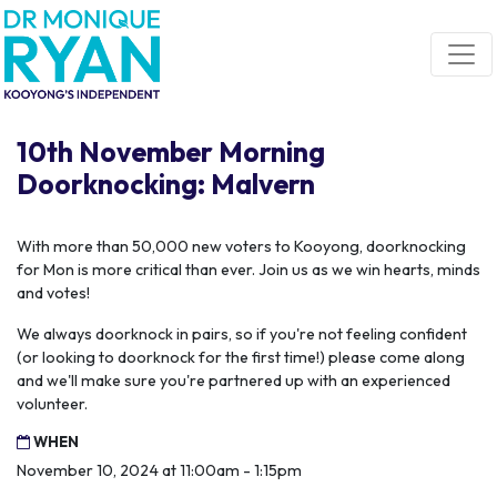
Skip navigation
10th November Morning
Doorknocking: Malvern
With more than 50,000 new voters to Kooyong, doorknocking
for Mon is more critical than ever. Join us as we win hearts, minds
and votes!
We always doorknock in pairs, so if you're not feeling confident
(or looking to doorknock for the first time!) please come along
and we'll make sure you're partnered up with an experienced
volunteer.
WHEN
November 10, 2024 at 11:00am - 1:15pm