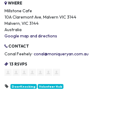
WHERE
Millstone Cafe
10A Claremont Ave, Malvern VIC 3144
Malvern, VIC 3144
Australia
Google map and directions
CONTACT
Conal Feehely ·
conal@moniqueryan.com.au
13 RSVPS
DoorKnocking
Volunteer Hub