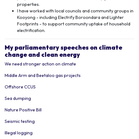
properties.
I have worked with local councils and community groups in
Kooyong - including Electrify Boroondara and Lighter
Footprints - to support community uptake of household
electrification.
My p
arliamentary speeches
on climate
change and clean energy
We need stronger action on climate
Middle Arm and Beetaloo gas projects
Offshore CCUS
Sea dumping
Nature Positive Bill
Seismic testing
Illegal logging