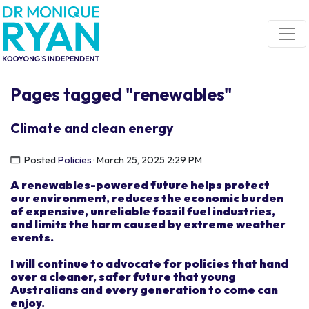
Skip navigation
Pages tagged "renewables"
Climate and clean energy
Posted
Policies
· March 25, 2025 2:29 PM
A renewable
s
-powered future
helps
protect
our
environmen
t
, reduce
s
the economic burden
of
expensive, unreliable fossil fuel industries,
and limits the harm caused by extreme weather
events.
I
will
continue to advocate for
policies that hand
over
a clean
er
,
safer
future
t
hat
young
Australians and every
generation
to come
can
enjoy.