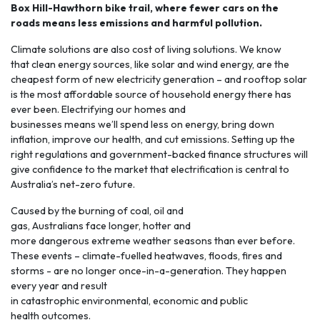
Box Hill-Hawthorn bike trail, where fewer cars on the
roads means less emissions and harmful pollution.
Climate solutions are also cost of living solutions. We know
that clean energy sources, like solar and wind energy, are the
cheapest form of new electricity generation – and rooftop solar
is the most affordable source of household energy there has
ever been.
Electrifying
our homes and
businesses means we’ll spend less on energy, bring down
inflation, improve our health, and cut emissions. Setting up the
right regulations and government-backed finance structures will
give confidence to the market that electrification is central to
Australia’s net-zero future.
Caused by the burning of coal, oil and
gas, Australians face longer, hotter and
more
dangerous extreme weather seasons
than ever before.
These events – climate-fuelled heatwaves, floods, fires and
storms - are no longer once-in-a-generation. They happen
every year and result
in catastrophic environmental, economic and public
health outcomes.