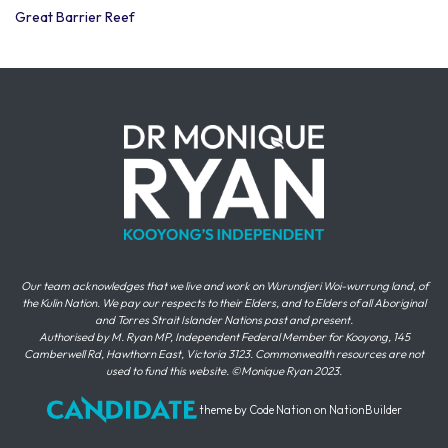
Great Barrier Reef
Our team acknowledges that we live and work on Wurundjeri Woi-wurrung land, of
the Kulin Nation. We pay our respects to their Elders, and to Elders of all Aboriginal
and Torres Strait Islander Nations past and present.
Authorised by M. Ryan MP, Independent Federal Member for Kooyong, 145
Camberwell Rd, Hawthorn East, Victoria 3123. Commonwealth resources are not
used to fund this website. ©Monique Ryan 2023.
theme
by
Code Nation
on
NationBuilder