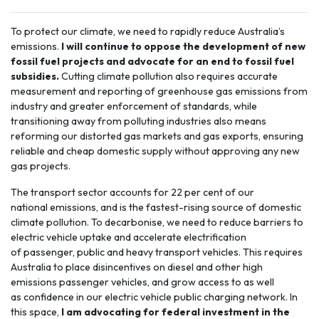
To protect our climate, we need to rapidly reduce Australia’s
emissions.
I will continue to oppose the development of new
fossil fuel projects and advocate for an end to fossil fuel
subsidies.
Cutting climate pollution also requires accurate
measurement and reporting of greenhouse gas emissions from
industry and greater enforcement of standards, while
transitioning away from polluting industries also means
reforming our distorted gas markets and gas exports, ensuring
reliable and cheap domestic supply without approving any new
gas projects.
The
transport sector
accounts for 22 per cent of our
national emissions, and is the fastest-rising source of domestic
climate pollution. To decarbonise, we need to reduce barriers to
electric vehicle uptake and accelerate electrification
of passenger, public and heavy transport vehicles. This requires
Australia to place disincentives on diesel and other high
emissions passenger vehicles, and grow access to as well
as confidence in our electric vehicle public charging network. In
this space,
I am advocating for federal investment in the