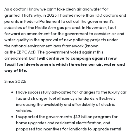
As a doctor, I know we can’t take
clean air and water
for
granted. That’s why, in 2025, I hosted more than 100 doctors and
parents in Federal Parliament to call out the government’s
subsidies of the Middle Arm gas precinct. In November, I put
forward an amendment for the government to consider air and
water quality in the approval of new polluting projects under
the national environment laws framework (known
as the EBPC Act). The government voted against this
amendment, but
I will continue to campaign against new
fossil fuel developments which threaten our air, water and
way of life.
Since 2022:
I have successfully advocated for changes to the luxury car
tax and stronger fuel efficiency standards, effectively
increasing the availability and affordability of electric
vehicles.
I supported the government’s $1.3 billion program for
home upgrades and residential electrification, and
proposed tax incentives for landlords to upgrade rental