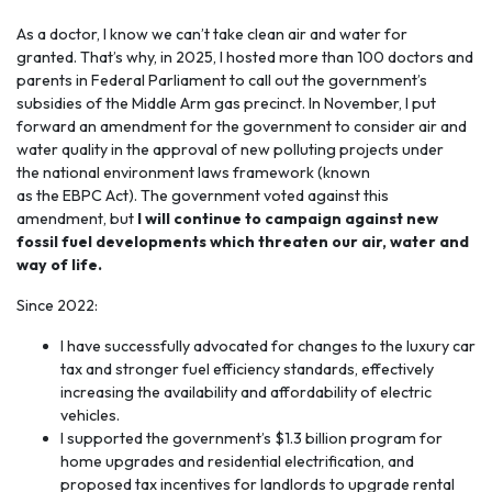
As a doctor, I know we can’t take
clean air and water
for
granted. That’s why, in 2025, I hosted more than 100 doctors and
parents in Federal Parliament to call out the government’s
subsidies of the Middle Arm gas precinct. In November, I put
forward an amendment for the government to consider air and
water quality in the approval of new polluting projects under
the national environment laws framework (known
as the EBPC Act). The government voted against this
amendment, but
I will continue to campaign against new
fossil fuel developments which threaten our air, water and
way of life.
Since 2022:
I have successfully advocated for changes to the luxury car
tax and stronger fuel efficiency standards, effectively
increasing the availability and affordability of electric
vehicles.
I supported the government’s $1.3 billion program for
home upgrades and residential electrification, and
proposed tax incentives for landlords to upgrade rental