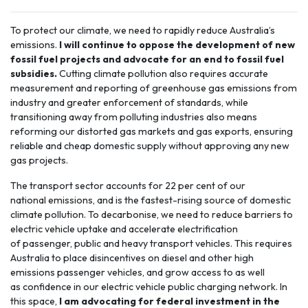
To protect our climate, we need to rapidly reduce Australia’s
emissions.
I will continue to oppose the development of new
fossil fuel projects and advocate for an end to fossil fuel
subsidies.
Cutting climate pollution also requires accurate
measurement and reporting of greenhouse gas emissions from
industry and greater enforcement of standards, while
transitioning away from polluting industries also means
reforming our distorted gas markets and gas exports, ensuring
reliable and cheap domestic supply without approving any new
gas projects.
The
transport sector
accounts for 22 per cent of our
national emissions, and is the fastest-rising source of domestic
climate pollution. To decarbonise, we need to reduce barriers to
electric vehicle uptake and accelerate electrification
of passenger, public and heavy transport vehicles. This requires
Australia to place disincentives on diesel and other high
emissions passenger vehicles, and grow access to as well
as confidence in our electric vehicle public charging network. In
this space,
I am advocating for federal investment in the