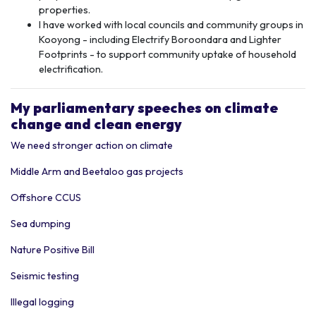
properties.
I have worked with local councils and community groups in
Kooyong - including Electrify Boroondara and Lighter
Footprints - to support community uptake of household
electrification.
My p
arliamentary speeches
on climate
change and clean energy
We need stronger action on climate
Middle Arm and Beetaloo gas projects
Offshore CCUS
Sea dumping
Nature Positive Bill
Seismic testing
Illegal logging