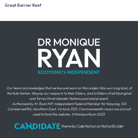
Great Barrier Reef
Our team acknowledges that we live and work on Wurundjeri Woi-wurrung land, of
the Kulin Nation. We pay our respects to their Elders, and to Elders of all Aboriginal
and Torres Strait Islander Nations past and present.
Authorised by M. Ryan MP, Independent Federal Member for Kooyong, 145
Camberwell Rd, Hawthorn East, Victoria 3123. Commonwealth resources are not
used to fund this website. ©Monique Ryan 2023.
theme
by
Code Nation
on
NationBuilder