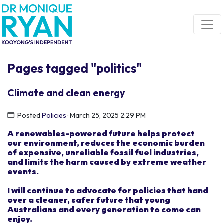
Skip navigation
Pages tagged "politics"
Climate and clean energy
Posted
Policies
· March 25, 2025 2:29 PM
A renewable
s
-powered future
helps
protect
our
environmen
t
, reduce
s
the economic burden
of
expensive, unreliable fossil fuel industries,
and limits the harm caused by extreme weather
events.
I
will
continue to advocate for
policies that hand
over
a clean
er
,
safer
future
t
hat
young
Australians and every
generation
to come
can
enjoy.