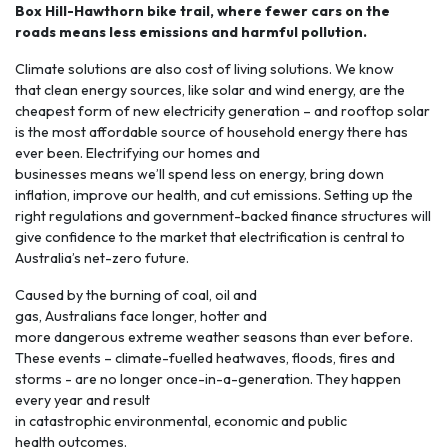
Box Hill-Hawthorn bike trail, where fewer cars on the
roads means less emissions and harmful pollution.
Climate solutions are also cost of living solutions. We know
that clean energy sources, like solar and wind energy, are the
cheapest form of new electricity generation – and rooftop solar
is the most affordable source of household energy there has
ever been.
Electrifying
our homes and
businesses means we’ll spend less on energy, bring down
inflation, improve our health, and cut emissions. Setting up the
right regulations and government-backed finance structures will
give confidence to the market that electrification is central to
Australia’s net-zero future.
Caused by the burning of coal, oil and
gas, Australians face longer, hotter and
more
dangerous extreme weather seasons
than ever before.
These events – climate-fuelled heatwaves, floods, fires and
storms - are no longer once-in-a-generation. They happen
every year and result
in catastrophic environmental, economic and public
health outcomes.