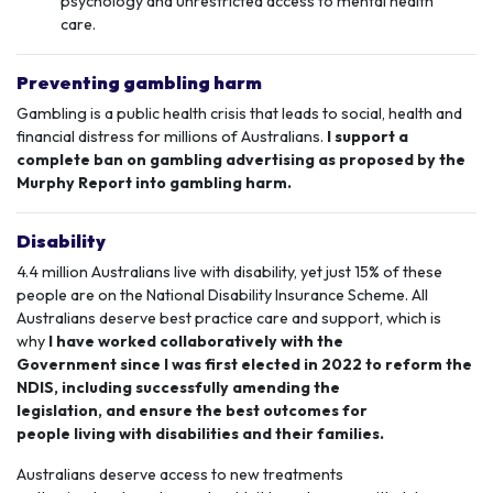
psychology and unrestricted access to mental health
care.
Preventing gambling harm
Gambling is a public health crisis that
leads to social, health and
financial distress for millions of Australians.
I support a
complete ban on gambling advertising as proposed by the
Murphy Report into gambling harm.
Disability
4.4 million Australians live with disability, yet just 15% of these
people are on the
National Disability Insurance Scheme
. All
Australians deserve best practice care and support, which is
why
I have worked collaboratively with the
Government since I was first elected in 2022 to reform the
NDIS, including successfully amending the
legislation, and ensure the best outcomes for
people living with disabilities and their families.
Australians deserve access to new treatments