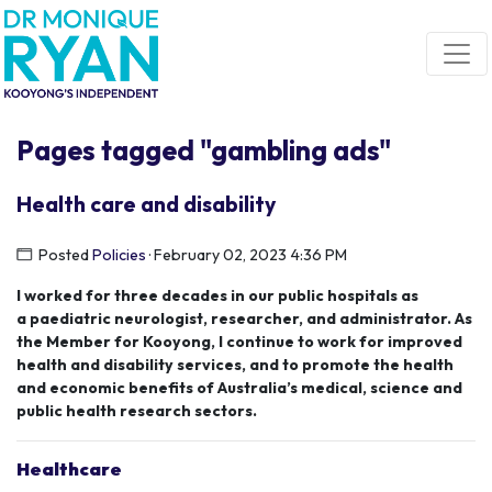
Skip navigation
Pages tagged "gambling ads"
Health care and disability
Posted
Policies
· February 02, 2023 4:36 PM
I worked for three decades in our public hospitals as
a
paediatric
neurologist, researcher, and administrator.
As
the Member for
Kooyong
,
I continue to work for improved
health a
nd disability services
,
and to promote the health
and economic benefits of Australia
’s medical
, science
and
public health research sector
s
.
Healthcare