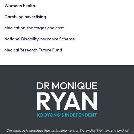
Women's health
Gambling advertising
Medication shortages and cost
National Disability Insurance Scheme
Medical Research Future Fund
Our team acknowledges that we live and work on Wurundjeri Woi-wurrung land, of