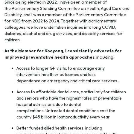
Since being elected in 2022, I have been a member of
the
Parliamentary Standing Committee
on Health, Aged Care and
Disability, and I was a member of the Parliamentary Committee
for NDIS from 2022 to 2024. Together with parliamentary
colleagues, we have undertaken inquiries into long COVID,
diabetes, alcohol and drug services, and disability services for
children.
As the Member for Kooyong, I consistently advocate for
improved preventative health
approaches
, including:
Access to longer GP visits, to encourage early
intervention, healthier outcomes and less
dependence on emergency and critical care services.
Access to affordable dental care, particularly for children
and seniors who have the highest rates of preventable
hospital admissions due to dental
complications. Untreated dental conditions cost the
country $45 billion in lost productivity every year.
Better funded allied health services, including