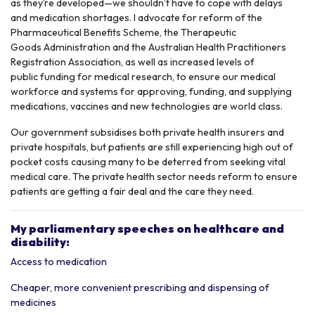
as they’re developed—we shouldn’t have to cope with delays
and
medication shortages
. I advocate for reform of the
Pharmaceutical Benefits Scheme, the Therapeutic
Goods Administration and the Australian Health Practitioners
Registration Association, as well as increased levels of
public funding for
medical research,
to ensure our medical
workforce and systems for approving, funding, and supplying
medications, vaccines and new technologies are world class.
Our government subsidises both
private health
insurers and
private hospitals,
but patients are still experiencing high out of
pocket costs causing many to be deterred from seeking vital
medical care. The private health sector needs reform to ensure
patients are getting a fair deal and the care they need.
My parliamentary speeches on healthcare and
disability:
Access to medication
Cheaper, more convenient prescribing and dispensing of
medicines