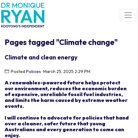
Skip navigation
Pages tagged "Climate change"
Climate and clean energy
Posted
Policies
· March 25, 2025 2:29 PM
A renewable
s
-powered future
helps
protect
our
environmen
t
, reduce
s
the economic burden
of
expensive, unreliable fossil fuel industries,
and limits the harm caused by extreme weather
events.
I
will
continue to advocate for
policies that hand
over
a clean
er
,
safer
future
t
hat
young
Australians and every
generation
to come
can
enjoy.