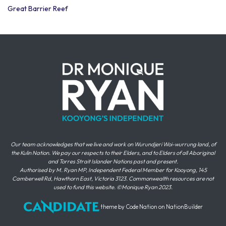
Great Barrier Reef
Our team acknowledges that we live and work on Wurundjeri Woi-wurrung land, of
the Kulin Nation. We pay our respects to their Elders, and to Elders of all Aboriginal
and Torres Strait Islander Nations past and present.
Authorised by M. Ryan MP, Independent Federal Member for Kooyong, 145
Camberwell Rd, Hawthorn East, Victoria 3123. Commonwealth resources are not
used to fund this website. ©Monique Ryan 2023.
theme
by
Code Nation
on
NationBuilder