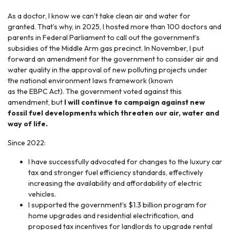
As a doctor, I know we can’t take
clean air and water
for
granted. That’s why, in 2025, I hosted more than 100 doctors and
parents in Federal Parliament to call out the government’s
subsidies of the Middle Arm gas precinct. In November, I put
forward an amendment for the government to consider air and
water quality in the approval of new polluting projects under
the national environment laws framework (known
as the EBPC Act). The government voted against this
amendment, but
I will continue to campaign against new
fossil fuel developments which threaten our air, water and
way of life.
Since 2022:
I have successfully advocated for changes to the luxury car
tax and stronger fuel efficiency standards, effectively
increasing the availability and affordability of electric
vehicles.
I supported the government’s $1.3 billion program for
home upgrades and residential electrification, and
proposed tax incentives for landlords to upgrade rental