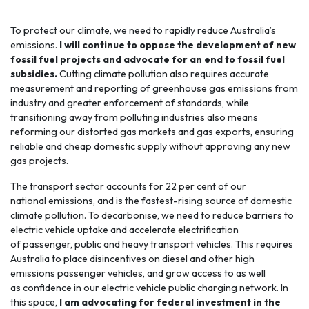
To protect our climate, we need to rapidly reduce Australia’s
emissions.
I will continue to oppose the development of new
fossil fuel projects and advocate for an end to fossil fuel
subsidies.
Cutting climate pollution also requires accurate
measurement and reporting of greenhouse gas emissions from
industry and greater enforcement of standards, while
transitioning away from polluting industries also means
reforming our distorted gas markets and gas exports, ensuring
reliable and cheap domestic supply without approving any new
gas projects.
The
transport sector
accounts for 22 per cent of our
national emissions, and is the fastest-rising source of domestic
climate pollution. To decarbonise, we need to reduce barriers to
electric vehicle uptake and accelerate electrification
of passenger, public and heavy transport vehicles. This requires
Australia to place disincentives on diesel and other high
emissions passenger vehicles, and grow access to as well
as confidence in our electric vehicle public charging network. In
this space,
I am advocating for federal investment in the