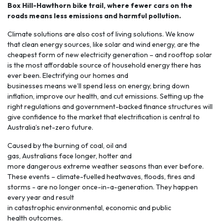
Box Hill-Hawthorn bike trail, where fewer cars on the
roads means less emissions and harmful pollution.
Climate solutions are also cost of living solutions. We know
that clean energy sources, like solar and wind energy, are the
cheapest form of new electricity generation – and rooftop solar
is the most affordable source of household energy there has
ever been.
Electrifying
our homes and
businesses means we’ll spend less on energy, bring down
inflation, improve our health, and cut emissions. Setting up the
right regulations and government-backed finance structures will
give confidence to the market that electrification is central to
Australia’s net-zero future.
Caused by the burning of coal, oil and
gas, Australians face longer, hotter and
more
dangerous extreme weather seasons
than ever before.
These events – climate-fuelled heatwaves, floods, fires and
storms - are no longer once-in-a-generation. They happen
every year and result
in catastrophic environmental, economic and public
health outcomes.