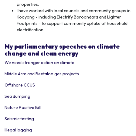
properties.
I have worked with local councils and community groups in
Kooyong - including Electrify Boroondara and Lighter
Footprints - to support community uptake of household
electrification.
My p
arliamentary speeches
on climate
change and clean energy
We need stronger action on climate
Middle Arm and Beetaloo gas projects
Offshore CCUS
Sea dumping
Nature Positive Bill
Seismic testing
Illegal logging