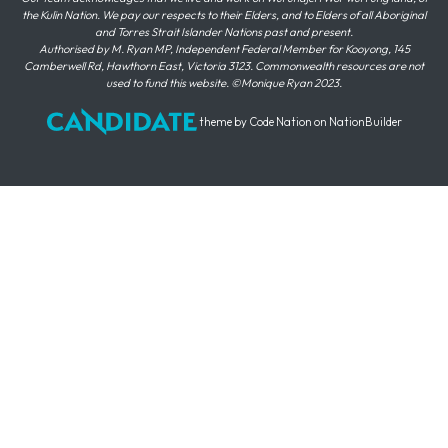
the Kulin Nation. We pay our respects to their Elders, and to Elders of all Aboriginal
and Torres Strait Islander Nations past and present.
Authorised by M. Ryan MP, Independent Federal Member for Kooyong, 145
Camberwell Rd, Hawthorn East, Victoria 3123. Commonwealth resources are not
used to fund this website. ©Monique Ryan 2023.
theme
by
Code Nation
on
NationBuilder