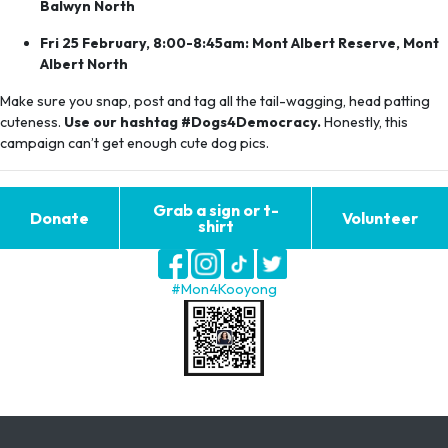
Balwyn North
Fri 25 February, 8:00-8:45am: Mont Albert Reserve, Mont
Albert North
Make sure you snap, post and tag all the tail-wagging, head patting
cuteness.
Use our hashtag #Dogs4Democracy.
Honestly, this
campaign can’t get enough cute dog pics.
Grab a sign or t-
Donate
Volunteer
shirt
#Mon4Kooyong