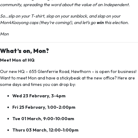
community, spreading the word about the value of an Independent.
So…slip on your T-shirt, slop on your sunblock, and slap on your
Mon4Kooyong caps (they’re coming!), and let's go
win
this election.
Mon
What’s on, Mon?
Meet Mon at HQ
Our new HQ –
655 Glenferrie Road, Hawthorn –
is open for business!
Want to meet Mon and have a stickybeak at the new office? Here are
some days and times you can drop by:
Wed 23 February, 3-4pm
Fri 25 February, 1:00-2:00pm
Tue 01 March, 9:00-10:00am
Thurs 03 March, 12:00-1:00pm