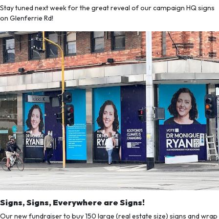
Stay tuned next week for the great reveal of our campaign HQ signs
on Glenferrie Rd!
Signs, Signs, Everywhere are Signs!
Our new fundraiser to buy 150 large (real estate size) signs and wrap