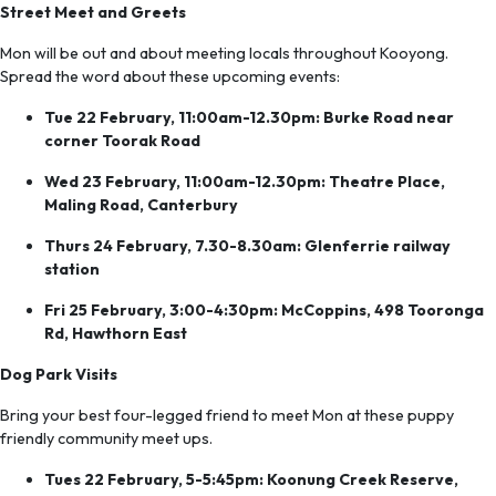
Street Meet and Greets
Mon will be out and about meeting locals throughout Kooyong.
Spread the word about these upcoming events:
Tue 22 February, 11:00am-12.30pm: Burke Road near
corner Toorak Road
Wed 23 February, 11:00am-12.30pm: Theatre Place,
Maling Road, Canterbury
Thurs 24 February, 7.30-8.30am: Glenferrie railway
station
Fri 25 February, 3:00-4:30pm: McCoppins, 498 Tooronga
Rd, Hawthorn East
Dog Park Visits
Bring your best four-legged friend to meet Mon at these puppy
friendly community meet ups.
Tues 22 February, 5-5:45pm: Koonung Creek Reserve,