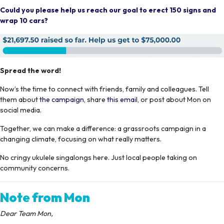
Could you please help us reach our goal to erect 150 signs and
wrap 10 cars?
Spread the word!
Now’s the time to connect with friends, family and colleagues. Tell
them about
the campaign
, share
this email
, or post about Mon on
social media.
Together, we can make a difference: a grassroots campaign in a
changing climate, focusing on what really matters.
No cringy ukulele singalongs here. Just local people taking on
community concerns.
Note from Mon
Dear Team Mon,