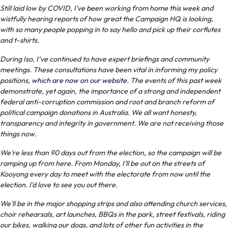
Still laid low by COVID, I've been working from home this week and
wistfully hearing reports of how great the Campaign HQ is looking,
with so many people popping in to say hello and pick up their corflutes
and t-shirts.
During Iso, I’ve continued to have expert briefings and community
meetings. These consultations have been vital in informing my policy
positions,
which are now on our website
. The events of this past week
demonstrate, yet again, the importance of a strong and independent
federal anti-corruption commission and root and branch reform of
political campaign donations in Australia. We all want honesty,
transparency and integrity in government. We are not receiving those
things now.
We're less than 90 days out from the election, so the campaign will be
ramping up from here. From Monday, I'll be out on the streets of
Kooyong every day to meet with the electorate from now until the
election. I'd love to see you out there.
We'll be in the major shopping strips and also attending church services,
choir rehearsals, art launches, BBQs in the park, street festivals, riding
our bikes, walking our dogs, and lots of other fun activities in the