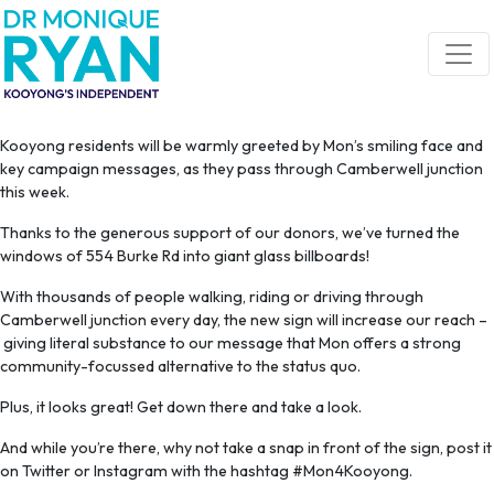
Skip navigation
Kooyong residents will be warmly greeted by Mon’s smiling face and
key campaign messages, as they pass through Camberwell junction
this week.
Thanks to the generous support of our donors, we’ve turned the
windows of 554 Burke Rd into giant glass billboards!
With thousands of people walking, riding or driving through
Camberwell junction every day, the new sign will increase our reach –
giving literal substance to our message that Mon offers a strong
community-focussed alternative to the status quo.
Plus, it looks great! Get down there and take a look.
And while you’re there, why not take a snap in front of the sign, post it
on Twitter or Instagram with the hashtag #Mon4Kooyong.