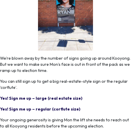
We’re blown away by the number of signs going up around Kooyong.
But we want to make sure Mon’s face is out in front of the pack as we
ramp up to election time.
You can still sign up to get a big real-estate-style sign or the regular
‘corflute’.
Yes! Sign me up – large (real estate size)
Yes! Sign me up – regular (corflute size)
Your ongoing generosity is giving Mon the lift she needs to reach out
to all Kooyong residents before the upcoming election.