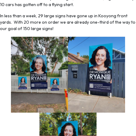
10 cars has gotten off to a flying start.
In less than a week, 29 large signs have gone up in Kooyong front
yards. With 20 more on order we are already one-third of the way to
our goal of 150 large signs!