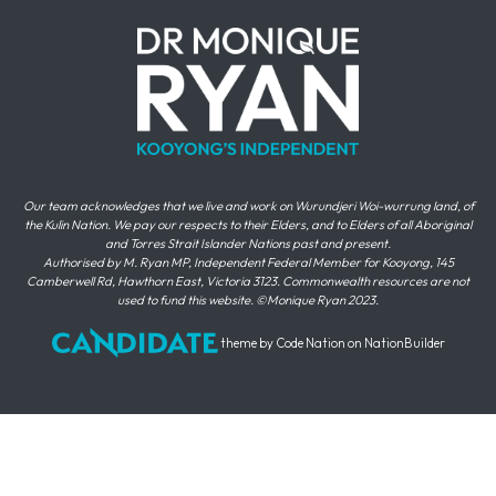
Our team acknowledges that we live and work on Wurundjeri Woi-wurrung land, of
the Kulin Nation. We pay our respects to their Elders, and to Elders of all Aboriginal
and Torres Strait Islander Nations past and present.
Authorised by M. Ryan MP, Independent Federal Member for Kooyong, 145
Camberwell Rd, Hawthorn East, Victoria 3123. Commonwealth resources are not
used to fund this website. ©Monique Ryan 2023.
theme
by
Code Nation
on
NationBuilder