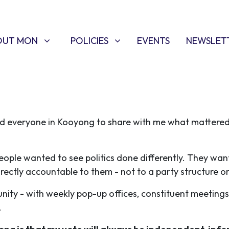
T MON
POLICIES
W SUBMENU FOR
SHOW SUBMENU FOR
(CURRENT)
OUT MON
POLICIES
EVENTS
NEWSLET
ed everyone in Kooyong to share with me what mattere
people wanted to see politics done differently. They wan
irectly accountable to them - not to a party structure or
ity - with weekly pop-up offices, constituent meetings
s.