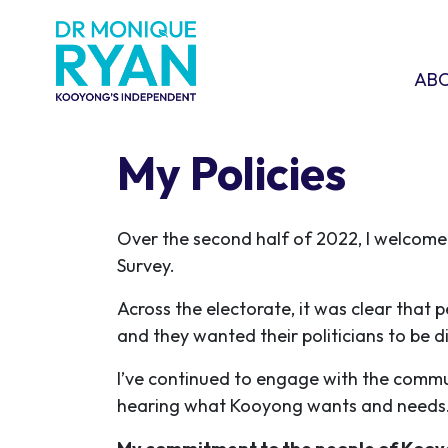
Skip navigation
ABOU
SHO
AB
My Policies
Over the second half of 2022, I welcom
Survey.
Across the electorate, it was clear that 
and they wanted their politicians to be d
I’ve continued to engage with the commun
hearing what Kooyong wants and need