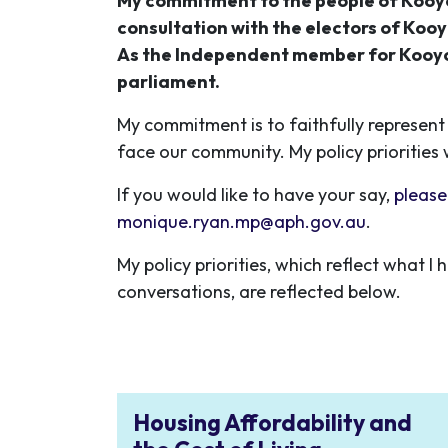
My commitment to the people of Kooyo
consultation with the electors of Kooy
As the Independent member for Kooyon
parliament.
My commitment is to faithfully represent 
face our community. My policy priorities 
If you would like to have your say,
please
monique.ryan.mp@aph.gov.au
.
My policy priorities, which reflect what
conversations, are reflected below.
Housing Affordability and