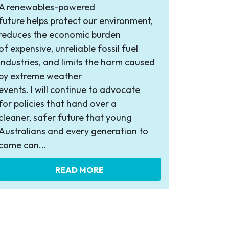
A renewables-powered
future helps protect our environment,
reduces the economic burden
of expensive, unreliable fossil fuel
industries, and limits the harm caused
by extreme weather
events. I will continue to advocate
for policies that hand over a
cleaner, safer future that young
Australians and every generation to
come can...
READ MORE