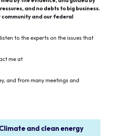
ormed by the evidence, and guided by
ressures, and no debts to big business.
r community and our federal
isten to the experts on the issues that
tact me at
ey, and from many meetings and
Climate and clean energy