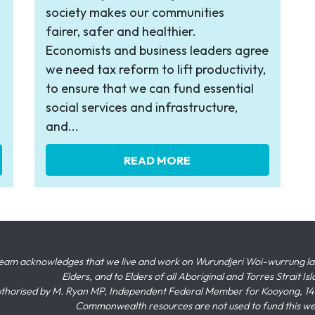
society makes our communities
fairer, safer and healthier.
Economists and business leaders agree
we need tax reform to lift productivity,
to ensure that we can fund essential
social services and infrastructure,
and...
READ MORE
eam acknowledges that we live and work on Wurundjeri Woi-wurrung land,
Elders, and to Elders of all Aboriginal and Torres Strait I
thorised by M. Ryan MP, Independent Federal Member for Kooyong, 145
Commonwealth resources are not used to fund this w