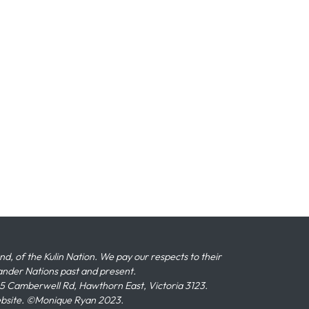
 of the Kulin Nation. We pay our respects to their
slander Nations past and present.
 Camberwell Rd, Hawthorn East, Victoria 3123.
ebsite. ©Monique Ryan 2023.