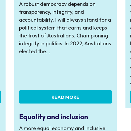
A robust democracy depends on
transparency, integrity, and
accountability. I will always stand for a
political system that earns and keeps
the trust of Australians. Championing
integrity in politics In 2022, Australians
elected the...
READ MORE
Equality and inclusion
A more equal economy and inclusive