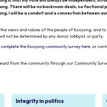
ng is that my vote will always be independent, inf
ong. There will be no backroom deals, no factional p
g, I will be a conduit and a connection between ou
the views and values of the people of Kooyong, and to l
will not be determined by any donor, lobbyist, or party.
 complete the Kooyong community survey here
, or con
 I heard from the community
through our Community Surv
Integrity in politics