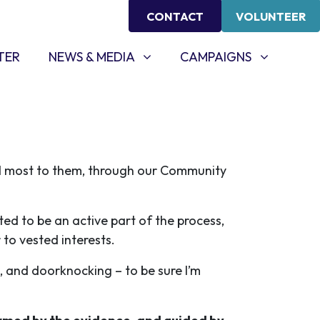
CONTACT
VOLUNTEER
NEWS & MEDIA
CAMPAIGNS
SHOW SUBMENU FOR
SHOW SUBMENU FOR
TER
NEWS & MEDIA
CAMPAIGNS
d most to them, through our Community
ted to be an active part of the process,
 to vested interests.
, and doorknocking – to be sure I’m