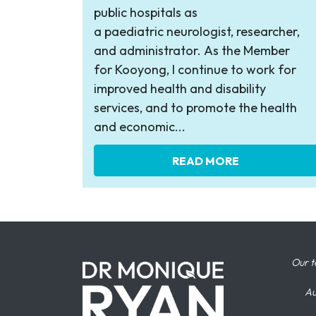
public hospitals as
a paediatric neurologist, researcher,
and administrator. As the Member
for Kooyong, I continue to work for
improved health and disability
services, and to promote the health
and economic...
READ MORE
Our t
Au