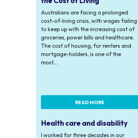
the Cost of Living
Australians are facing a prolonged
cost-of-living crisis, with wages failing
to keep up with the increasing cost of
groceries, power bills and healthcare.
The cost of housing, for renters and
mortgage-holders, is one of the
most...
READ MORE
Health care and disability
I worked for three decades in our