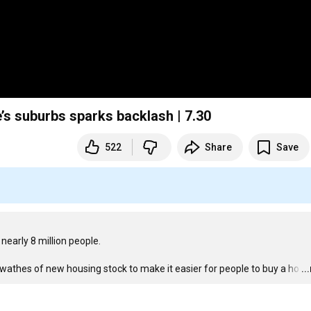
’s suburbs sparks backlash | 7.30
522
Share
Save
arly 8 million people.

 swathes of new housing stock to make it easier for people to buy a ho
…
..