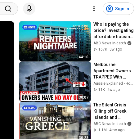
Sign in
Who is paying the 
price? Investigating 
affordable housing 
schemes | Four 
ABC News In-depth
Corners 
167K
3w ago
documentary
44:10
Melbourne 
Apartment Owners 
TRAPPED With 
$200,000 LOSS — 
Aussie Explained - Housing
65% of Towers 
11K
2w ago
UNINSURABLE
30:07
The Silent Crisis 
Killing off Greek 
Islands and 
Villages | Foreign 
ABC News In-depth
Correspondent
1.1M
4mo ago
30:23