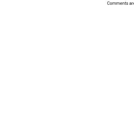
Comments are 