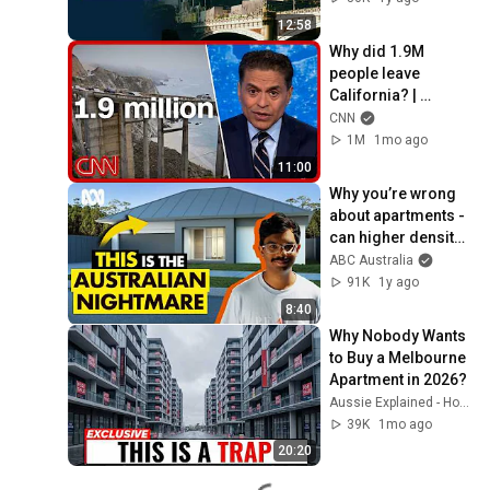
12:58
Why did 1.9M 
people leave 
California? | 
Fareed’s Take
CNN
1M
1mo ago
11:00
Why you’re wrong 
about apartments - 
can higher density 
solve the housing 
ABC Australia
crisis? | ABC 
91K
1y ago
Australia
8:40
Why Nobody Wants 
to Buy a Melbourne 
Apartment in 2026?
Aussie Explained - Housing
39K
1mo ago
20:20