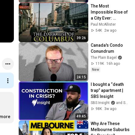
The Most 
Impossible Rise of 
a City Ever: 
Columbus, Ohio
Paul McAllister
54K
2w ago
39:26
Canada's Condo 
Conundrum
The Plain Bagel
119K
16h ago
New
24:15
I bought a “death 
trap” apartment | 
SBS Insight
SBS Insight
and SBS On Demand
98K
3w ago
49:45
.more
Why Are These 
Melbourne Suburbs 