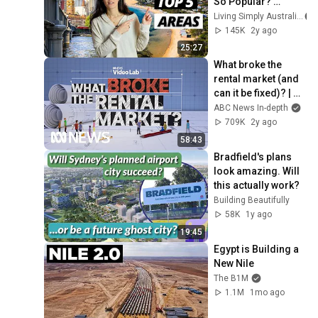
So Popular? 
(Would You Live 
Living Simply Australia
Here?) | Moving to 
145K
2y ago
Australia
25:27
What broke the 
rental market (and 
can it be fixed)? | 
ABC News In-depth
ABC News In-depth
709K
2y ago
58:43
Bradfield's plans 
look amazing. Will 
this actually work?
Building Beautifully
58K
1y ago
19:45
Egypt is Building a 
New Nile
The B1M
1.1M
1mo ago