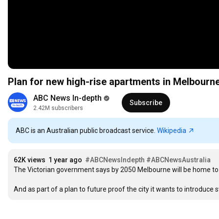
Plan for new high-rise apartments in Melbourne
ABC News In-depth
Subscribe
2.42M subscribers
ABC is an Australian public broadcast service.
Wikipedia
62K views
1 year ago
#ABCNewsIndepth
#ABCNewsAustralia
The Victorian government says by 2050 Melbourne will be home to ne
And as part of a plan to future proof the city it wants to introduce