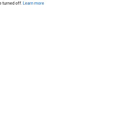
turned off. 
Learn more