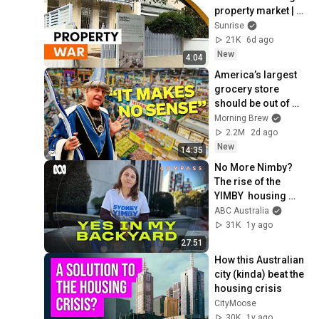
property market | 
Sunrise
Sunrise
21K
6d ago
New
4:04
America’s largest 
grocery store 
should be out of 
business
Morning Brew
2.2M
2d ago
New
14:35
No More Nimby? 
The rise of the 
YIMBY  housing 
movement in 
ABC Australia
Sydney | Compass | 
31K
1y ago
ABC Australia
27:51
How this Australian 
city (kinda) beat the 
housing crisis
CityMoose
30K
1y ago