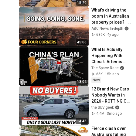
15:20
What’s driving the 
boom in Australian 
property prices? | 
Four Corners
ABC News In-depth
686K
4y ago
45:06
What Is Actually 
Happening With 
China's Artemis 
Mission
The Space Race
65K
15h ago
New
13:02
12 Brand New Cars 
Nobody Wants in 
2026 - ROTTING ON 
LOTS
the SUV geek
4.4M
3mo ago
14:45
Fierce clash over 
Australia's falling 