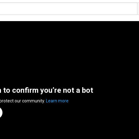
n to confirm you’re not a bot
 protect our community.
Learn more