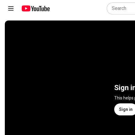
Sign i
This helps
Sign in